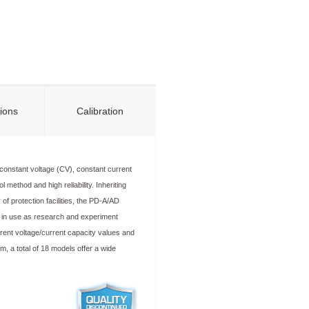
tions
Calibration
onstant voltage (CV), constant current
 method and high reliability. Inheriting
 of protection facilities, the PD-A/AD
y in use as research and experiment
rent voltage/current capacity values and
em, a total of 18 models offer a wide