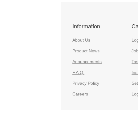
Information
Ca
About Us
Log
Product News
Jo
Anouncements
Ta
F.A.Q.
Ins
Privacy Policy
Set
Careers
Lo