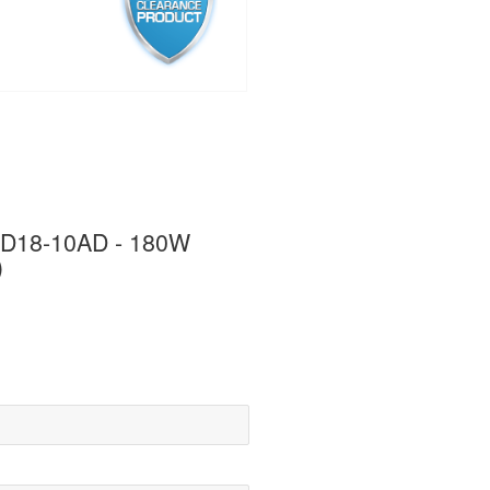
 PD18-10AD - 180W
)