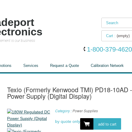
adeport
ectronics
Cart :
(empty)
ement is our business
1-800-379-4620
otions
Services
Request a Quote
Calibration Network
Texio (Formerly Kenwood TMI) PD18-10AD 
Power Supply (Digital Display)
Category :
Power Supplies
by quote only
add to cart