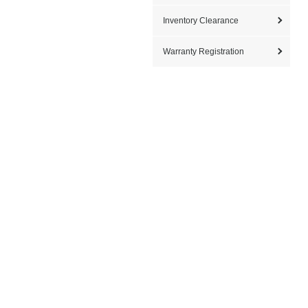
Inventory Clearance
Warranty Registration