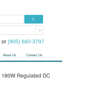
or
(905) 660-3797
About Us
Contact Us
- 180W Regulated DC