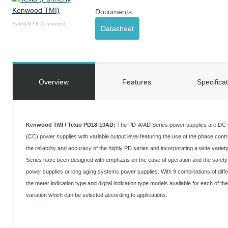
Documents:
Rated
0
/
5
(
0
reviews)
Datasheet
Overview
Features
Specifica
Kenwood TMI / Texio PD18-10AD:
The PD-A/AD Series power supplies are DC c
(CC) power supplies with variable output level featuring the use of the phase control
the reliability and accuracy of the highly PD series and incorporating a wide variety
Series have been designed with emphasis on the ease of operation and the safet
power supplies or long aging systems power supplies. With 9 combinations of diffe
the meter indication type and digital indication type models available for each of th
variation which can be selected according to applications.