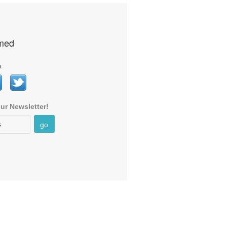
rmed
a
ur Newsletter!
go