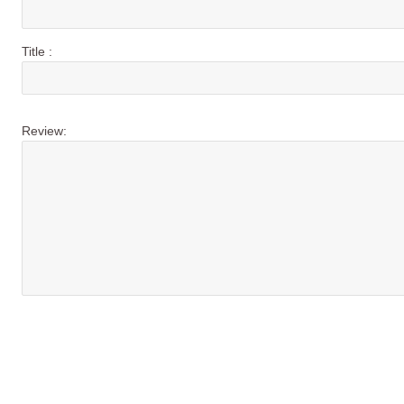
Title :
Review: