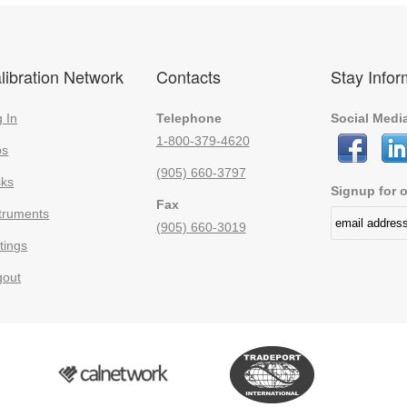
libration Network
Contacts
Stay Info
 In
Telephone
Social Medi
1-800-379-4620
bs
(905) 660-3797
sks
Signup for o
Fax
truments
(905) 660-3019
tings
gout