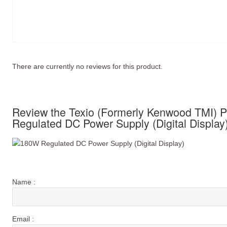
There are currently no reviews for this product.
Review the Texio (Formerly Kenwood TMI)
Regulated DC Power Supply (Digital Display
Name :
Email :