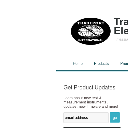
Tr
El
measur
Home
Products
Prom
Get Product Updates
Learn about new test &
measurement instruments,
updates, new firmware and more!
go