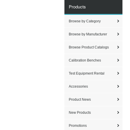
Products
Browse by Category
Browse by Manufacturer
Browse Product Catalogs
Calibration Benches
Test Equipment Rental
Accessories
Product News
New Products
Promotions