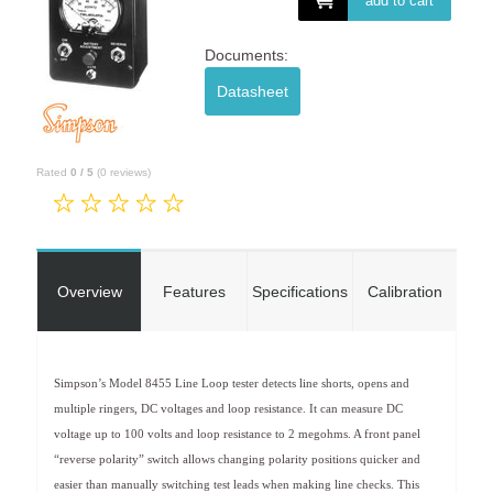
add to cart
Documents:
Datasheet
Rated
0
/
5
(
0
reviews)
Overview
Features
Specifications
Calibration
Simpson’s Model 8455 Line Loop tester detects line shorts, opens and
multiple ringers, DC voltages and loop resistance. It can measure DC
voltage up to 100 volts and loop resistance to 2 megohms. A front panel
“reverse polarity” switch allows changing polarity positions quicker and
easier than manually switching test leads when making line checks. This