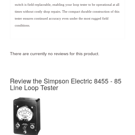
switch is field-replaceable, enabling your loop tester to be operational at all
times without costly shop repairs. The compact durable construction of this
tester ensures continued accuracy even under the most rugged field
conditions.
There are currently no reviews for this product.
Review the Simpson Electric 8455 - 85
Line Loop Tester