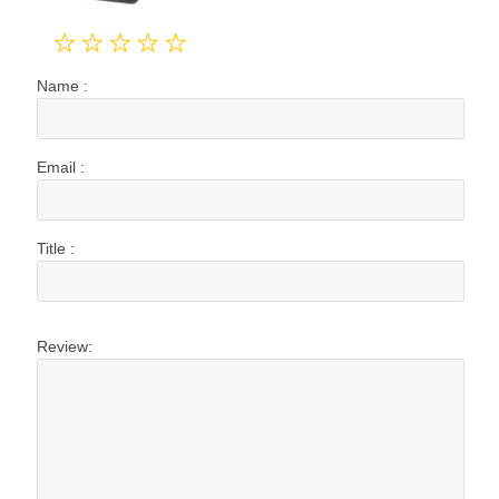
Name :
Email :
Title :
Review: