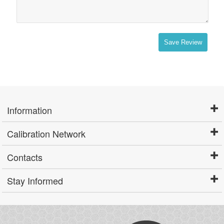
Save Review
Information
Calibration Network
Contacts
Stay Informed