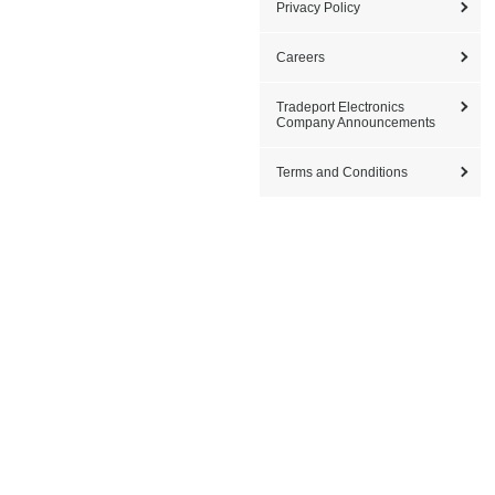
Privacy Policy
Careers
Tradeport Electronics
Company Announcements
Terms and Conditions