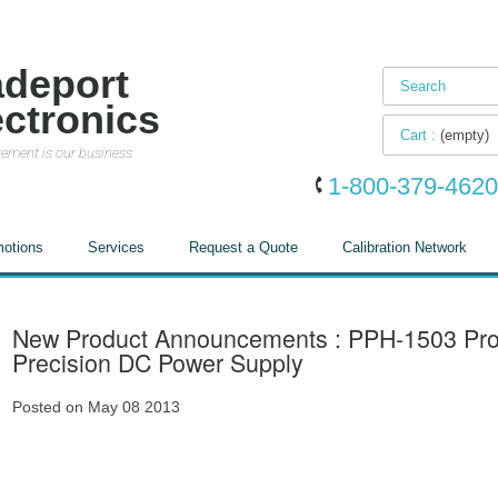
adeport
ectronics
Cart :
(empty)
ement is our business
1-800-379-4620
otions
Services
Request a Quote
Calibration Network
New Product Announcements : PPH-1503 Pr
Precision DC Power Supply
Posted on May 08 2013