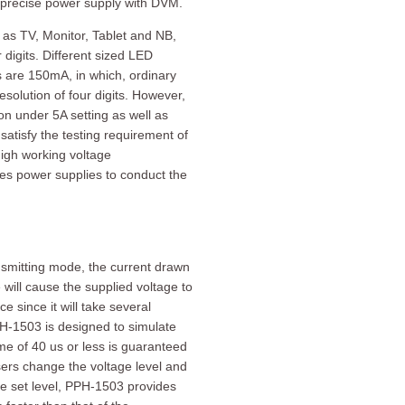
d precise power supply with DVM.
 as TV, Monitor, Tablet and NB,
digits. Different sized LED
s are 150mA, in which, ordinary
solution of four digits. However,
on under 5A setting as well as
atisfy the testing requirement of
high working voltage
es power supplies to conduct the
nsmitting mode, the current drawn
ill cause the supplied voltage to
e since it will take several
PPH-1503 is designed to simulate
me of 40 us or less is guaranteed
rs change the voltage level and
he set level, PPH-1503 provides