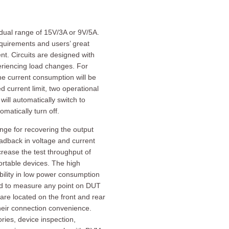
dual range of 15V/3A or 9V/5A.
quirements and users’ great
t. Circuits are designed with
periencing load changes. For
he current consumption will be
 current limit, two operational
ll automatically switch to
matically turn off.
ge for recovering the output
eadback in voltage and current
rease the test throughput of
portable devices. The high
lity in low power consumption
gned to measure any point on DUT
are located on the front and rear
heir connection convenience.
ries, device inspection,