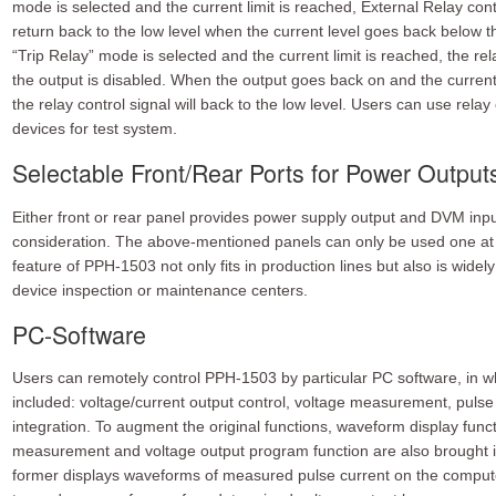
mode is selected and the current limit is reached, External Relay contr
return back to the low level when the current level goes back below t
“Trip Relay” mode is selected and the current limit is reached, the rela
the output is disabled. When the output goes back on and the current i
the relay control signal will back to the low level. Users can use relay 
devices for test system.
Selectable Front/Rear Ports for Power Outpu
Either front or rear panel provides power supply output and DVM input
consideration. The above-mentioned panels can only be used one at a
feature of PPH-1503 not only fits in production lines but also is widel
device inspection or maintenance centers.
PC-Software
Users can remotely control PPH-1503 by particular PC software, in whi
included: voltage/current output control, voltage measurement, pul
integration. To augment the original functions, waveform display funct
measurement and voltage output program function are also brought into
former displays waveforms of measured pulse current on the compute