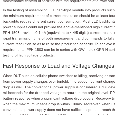
maintenance centers or facilities with the requirements of a swift an
In the testing of assembling LED backlight module into products such
the minimum requirement of current resolution should be at least four 
backlights require different current consumption. Most LED backlight
power supplies could not provide the above-mentioned high current re
PPH-1503 provides 0.1mA (equivalent to 4 4/5 digits) current resoluti
rapid transmission time of both measurement and commands to fully s
current resolution so as to raise the production capacity. To achieve 
requirements, PPH-1503 can be in series with GW Instek GPR-H seri
testing of high voltage products.
Fast Response to Load and Voltage Changes
When DUT such as cellular phone switches to idling, receiving or tra
from power supply changes over tenfold. The sudden current change w
drop as well. The conventional power supply is considered a dull devic
milliseconds for the dropped voltage to return to the original level. 
battery response when a significant voltage drop occurs. Recovery ti
when the maximum voltage drop is within 100mV. Moreover, when use
conventional power supply does not have sufficient speed to reach t