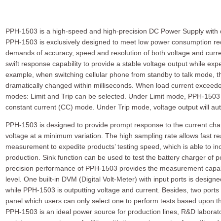
PPH-1503 is a high-speed and high-precision DC Power Supply with 
PPH-1503 is exclusively designed to meet low power consumption re
demands of accuracy, speed and resolution of both voltage and curren
swift response capability to provide a stable voltage output while ex
example, when switching cellular phone from standby to talk mode, t
dramatically changed within milliseconds. When load current exceeded
modes: Limit and Trip can be selected. Under Limit mode, PPH-1503 wi
constant current (CC) mode. Under Trip mode, voltage output will auto
PPH-1503 is designed to provide prompt response to the current chan
voltage at a minimum variation. The high sampling rate allows fast r
measurement to expedite products’ testing speed, which is able to inc
production. Sink function can be used to test the battery charger of 
precision performance of PPH-1503 provides the measurement capabi
level. One built-in DVM (Digital Volt-Meter) with input ports is desi
while PPH-1503 is outputting voltage and current. Besides, two ports 
panel which users can only select one to perform tests based upon t
PPH-1503 is an ideal power source for production lines, R&D laborato