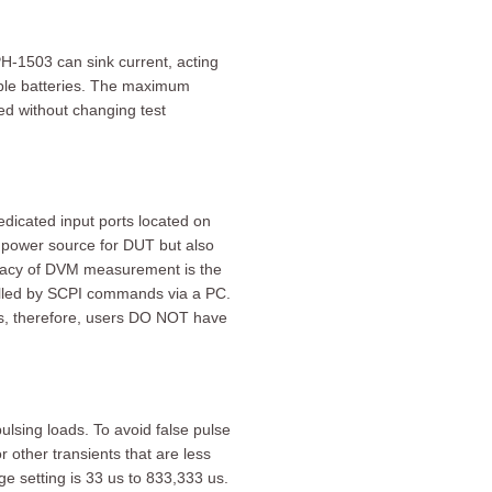
H-1503 can sink current, acting
able batteries. The maximum
ged without changing test
edicated input ports located on
 power source for DUT but also
uracy of DVM measurement is the
lled by SCPI commands via a PC.
ons, therefore, users DO NOT have
sing loads. To avoid false pulse
r other transients that are less
ge setting is 33 us to 833,333 us.