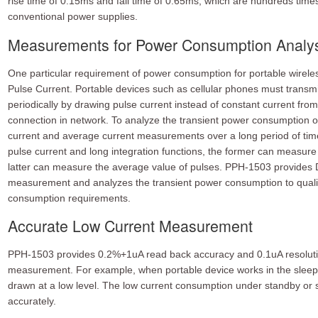
rise time of 0.15ms and fall time of 0.65ms, which are hundreds times 
conventional power supplies.
Measurements for Power Consumption Analy
One particular requirement of power consumption for portable wirele
Pulse Current. Portable devices such as cellular phones must transmit
periodically by drawing pulse current instead of constant current fro
connection in network. To analyze the transient power consumption o
current and average current measurements over a long period of tim
pulse current and long integration functions, the former can measure 
latter can measure the average value of pulses. PPH-1503 provides 
measurement and analyzes the transient power consumption to qualif
consumption requirements.
Accurate Low Current Measurement
PPH-1503 provides 0.2%+1uA read back accuracy and 0.1uA resolution
measurement. For example, when portable device works in the sleep 
drawn at a low level. The low current consumption under standby o
accurately.