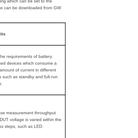
ng which can be set to the
ware can be downloaded from GW
its
he requirements of battery
ted devices which consume a
amount of current in different
 such as standby and full-run
.
ase measurement throughput
UT voltage is varied within the
ss steps, such as LED.