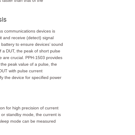
faster than that of the
sis
ss communications devices is
 and receive (detect) signal
m battery to ensure devices’ sound
f a DUT, the peak of short pulse
e are crucial. PPH-1503 provides
the peak value of a pulse, the
DUT with pulse current
y the device for specified power
 for high precision of current
or standby mode, the current is
r sleep mode can be measured