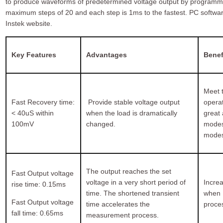
to produce waveforms of predetermined voltage output by programmi
maximum steps of 20 and each step is 1ms to the fastest. PC soft
Instek website.
Key Features
Advantages
Benef
Meet t
Fast Recovery time:
Provide stable voltage output
opera
< 40uS within
when the load is dramatically
great 
100mV
changed.
modes
modes
The output reaches the set
Fast Output voltage
voltage in a very short period of
Incre
rise time: 0.15ms
time. The shortened transient
when D
Fast Output voltage
time accelerates the
proce
fall time: 0.65ms
measurement process.