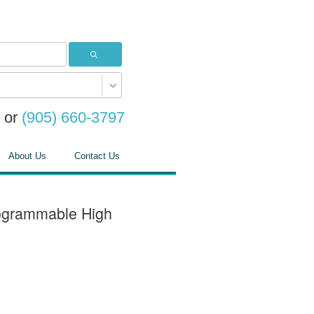
or
(905) 660-3797
About Us
Contact Us
ogrammable High