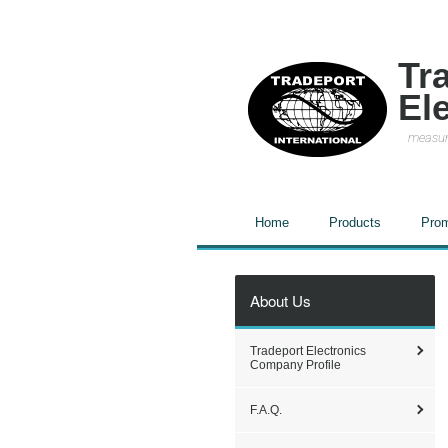
Tr
El
measur
Home
Products
Prom
About Us
Tradeport Electronics
Company Profile
F.A.Q.