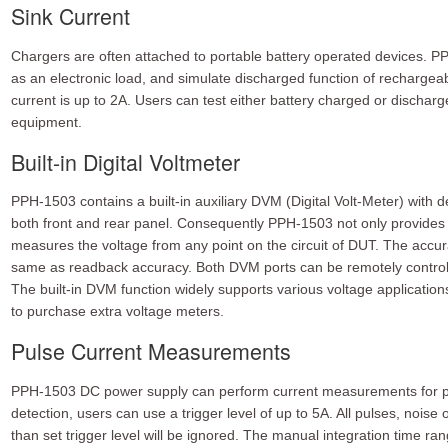
Sink Current
Chargers are often attached to portable battery operated devices. PP
as an electronic load, and simulate discharged function of recharge
current is up to 2A. Users can test either battery charged or dischar
equipment.
Built-in Digital Voltmeter
PPH-1503 contains a built-in auxiliary DVM (Digital Volt-Meter) with d
both front and rear panel. Consequently PPH-1503 not only provides
measures the voltage from any point on the circuit of DUT. The acc
same as readback accuracy. Both DVM ports can be remotely contro
The built-in DVM function widely supports various voltage applicati
to purchase extra voltage meters.
Pulse Current Measurements
PPH-1503 DC power supply can perform current measurements for pul
detection, users can use a trigger level of up to 5A. All pulses, noise o
than set trigger level will be ignored. The manual integration time ran