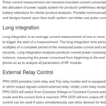
Pulse current measurement can measure transient current consumptio
the allocation of power supply system for products’ preliminary design,
battery selections for clients’ product analyses. Portable communicat
and designs based upon blue tooth system can better use pulse cur
Long integration
Long integration is an average current measurement of one or more 
to trigger the start of a measurement. The long integration time perio
multiples of a complete period of the measured pulse current and ca
seconds. Long integration analyzes products’ overall power consumptio
instance, measuring the power consumed from beginning to the end of 
phone so as to analyze all parameters of RF module.
External Relay Control
PPH-1503 provides Limit relay and Trip relay modes and is equipped 
in which output signals control external relay. Under Limit relay mode 
PPH-1503 will switch from Constant Voltage to Constant Current autom
mode and the current limit is reached, PPH-1503 will turn output off.
control can be used if users simultaneously use other devices for tes