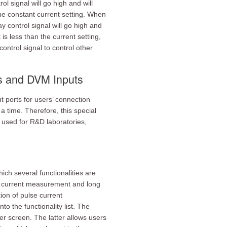
ol signal will go high and will
he constant current setting. When
y control signal will go high and
s less than the current setting,
control signal to control other
ts and DVM Inputs
 ports for users’ connection
 time. Therefore, this special
y used for R&D laboratories,
ch several functionalities are
se current measurement and long
ion of pulse current
 the functionality list. The
r screen. The latter allows users