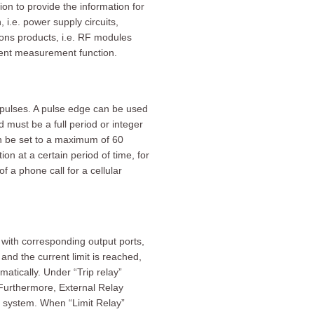
n to provide the information for
 i.e. power supply circuits,
ions products, i.e. RF modules
rent measurement function.
pulses. A pulse edge can be used
d must be a full period or integer
n be set to a maximum of 60
n at a certain period of time, for
a phone call for a cellular
with corresponding output ports,
and the current limit is reached,
atically. Under “Trip relay”
 Furthermore, External Relay
t system. When “Limit Relay”