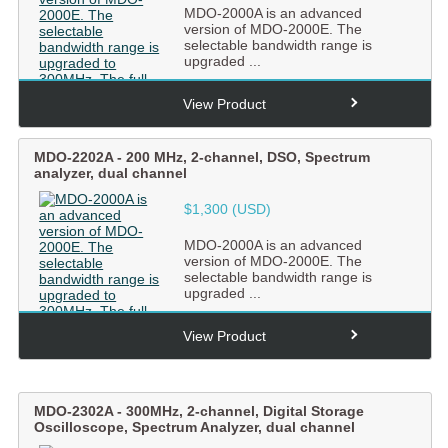
MDO-2000A is an advanced
version of MDO-2000E. The
selectable bandwidth range is
upgraded ...
View Product
MDO-2202A
-
200 MHz, 2-channel, DSO, Spectrum
analyzer, dual channel
$1,300 (USD)
MDO-2000A is an advanced
version of MDO-2000E. The
selectable bandwidth range is
upgraded ...
View Product
MDO-2302A
-
300MHz, 2-channel, Digital Storage
Oscilloscope, Spectrum Analyzer, dual channel