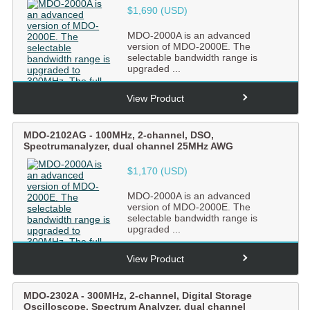
$1,690 (USD)
MDO-2000A is an advanced
version of MDO-2000E. The
selectable bandwidth range is
upgraded ...
View Product
MDO-2102AG
-
100MHz, 2-channel, DSO,
Spectrumanalyzer, dual channel 25MHz AWG
$1,170 (USD)
MDO-2000A is an advanced
version of MDO-2000E. The
selectable bandwidth range is
upgraded ...
View Product
MDO-2302A
-
300MHz, 2-channel, Digital Storage
Oscilloscope, Spectrum Analyzer, dual channel