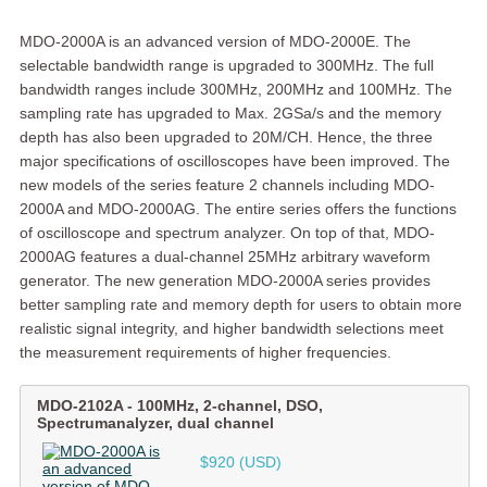
MDO-2000A is an advanced version of MDO-2000E. The
selectable bandwidth range is upgraded to 300MHz. The full
bandwidth ranges include 300MHz, 200MHz and 100MHz. The
sampling rate has upgraded to Max. 2GSa/s and the memory
depth has also been upgraded to 20M/CH. Hence, the three
major specifications of oscilloscopes have been improved. The
new models of the series feature 2 channels including MDO-
2000A and MDO-2000AG. The entire series offers the functions
of oscilloscope and spectrum analyzer. On top of that, MDO-
2000AG features a dual-channel 25MHz arbitrary waveform
generator. The new generation MDO-2000A series provides
better sampling rate and memory depth for users to obtain more
realistic signal integrity, and higher bandwidth selections meet
the measurement requirements of higher frequencies.
MDO-2102A
-
100MHz, 2-channel, DSO,
Spectrumanalyzer, dual channel
$920 (USD)