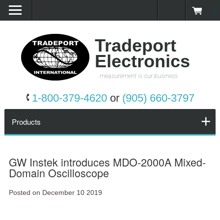
0
Home
Products
Tradeport
Electronics
Promotions
measurement is our business
Services
1-800-379-4620
or
(905) 660-3797
Request a Quote
Products
Calibration Network
GW Instek introduces MDO-2000A Mixed-
Domain Oscilloscope
About Us
Posted on December 10 2019
Contact Us