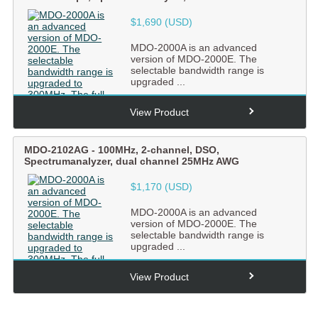
$1,690 (USD)
MDO-2000A is an advanced
version of MDO-2000E. The
selectable bandwidth range is
upgraded ...
View Product
MDO-2102AG
-
100MHz, 2-channel, DSO,
Spectrumanalyzer, dual channel 25MHz AWG
$1,170 (USD)
MDO-2000A is an advanced
version of MDO-2000E. The
selectable bandwidth range is
upgraded ...
View Product