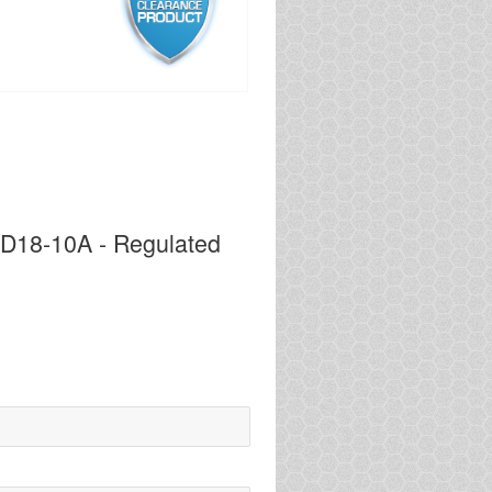
PD18-10A - Regulated