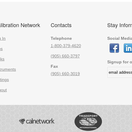
libration Network
Contacts
Stay Info
 In
Telephone
Social Medi
1-800-379-4620
bs
(905) 660-3797
sks
Signup for o
Fax
truments
(905) 660-3019
tings
gout