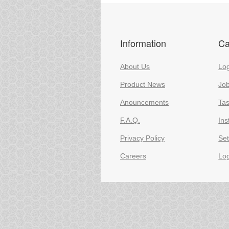
Information
Ca
About Us
Log
Product News
Jo
Anouncements
Ta
F.A.Q.
Ins
Privacy Policy
Set
Careers
Lo