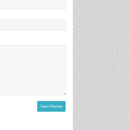
Save Review