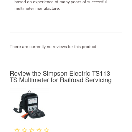
based on experience of many years of successful
multimeter manufacture.
There are currently no reviews for this product.
Review the Simpson Electric TS113 -
TS Multimeter for Railroad Servicing