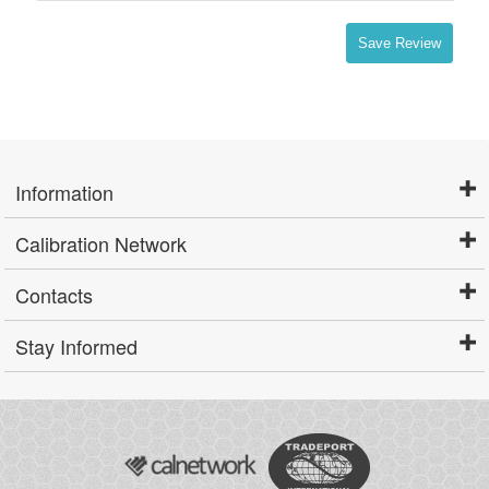
Save Review
Information
Calibration Network
Contacts
Stay Informed