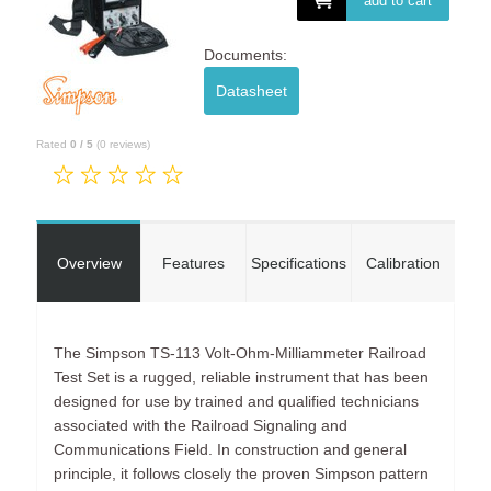
add to cart
Documents:
Datasheet
Rated
0
/
5
(
0
reviews)
Overview
Features
Specifications
Calibration
The Simpson TS-113 Volt-Ohm-Milliammeter Railroad
Test Set is a rugged, reliable instrument that has been
designed for use by trained and qualified technicians
associated with the Railroad Signaling and
Communications Field. In construction and general
principle, it follows closely the proven Simpson pattern