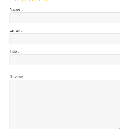
Name :
Email :
Title :
Review: