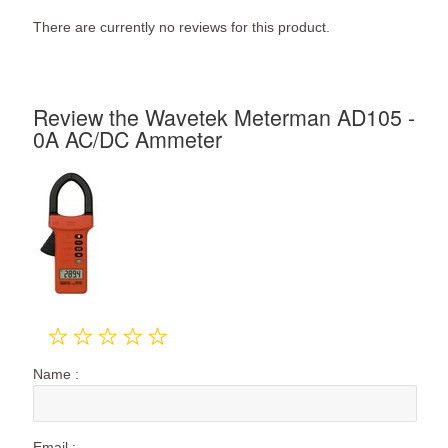
There are currently no reviews for this product.
Review the Wavetek Meterman AD105 -
0A AC/DC Ammeter
Name :
Email :