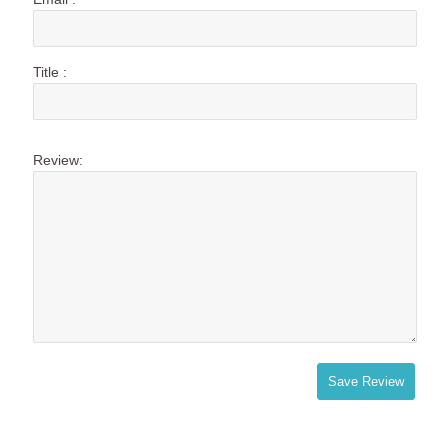
Title :
Review:
Save Review