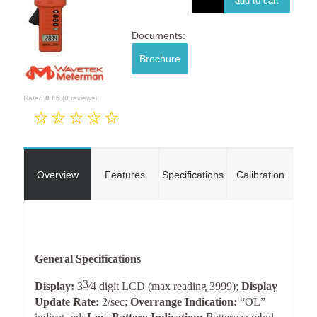
add to cart
Documents:
Brochure
Rated
0
/
5
(
0
reviews)
Overview
Features
Specifications
Calibration
General Specifications
3
Display:
3
⁄
4
digit LCD (max reading 3999);
Display
Update Rate:
2/sec;
Overrange Indication:
“OL”