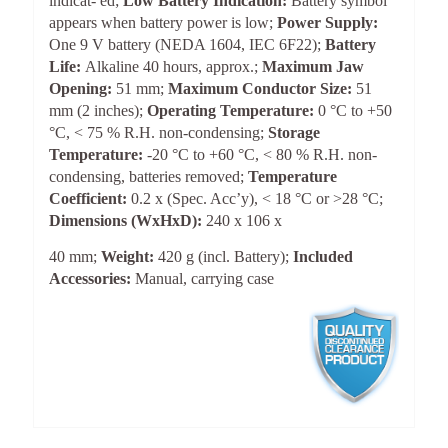
indicat- ed;
Low Battery Indication:
Battery symbol
appears when battery power is low;
Power Supply:
One 9 V battery (NEDA 1604, IEC 6F22);
Battery
Life:
Alkaline 40 hours, approx.;
Maximum Jaw
Opening:
51 mm;
Maximum Conductor Size:
51
mm (2 inches);
Operating Temperature:
0 °C to +50
°C, < 75 % R.H. non-condensing;
Storage
Temperature:
-20 °C to +60 °C, < 80 % R.H. non-
condensing, batteries removed;
Temperature
Coefficient:
0.2 x (Spec. Acc’y), < 18 °C or >28 °C;
Dimensions (WxHxD):
240 x 106 x
40 mm;
Weight:
420 g (incl. Battery);
Included
Accessories:
Manual, carrying case