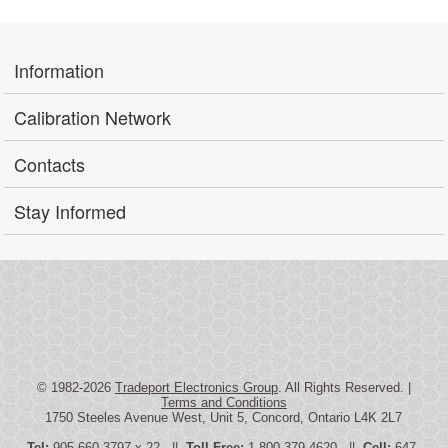
Information
Calibration Network
Contacts
Stay Informed
© 1982-2026
Tradeport Electronics Group
. All Rights Reserved. |
Terms and Conditions
1750 Steeles Avenue West, Unit 5, Concord, Ontario L4K 2L7
Tel:
905-660-3797 x 22 ||
Toll Free:
1-800-379-4620 ||
Cell:
647-