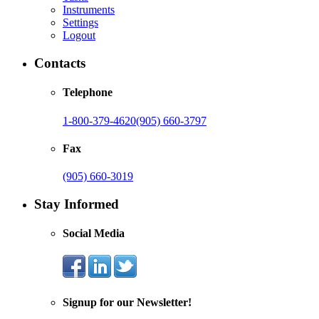
Instruments
Settings
Logout
Contacts
Telephone
1-800-379-4620
(905) 660-3797
Fax
(905) 660-3019
Stay Informed
Social Media
Signup for our Newsletter!