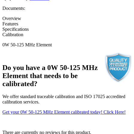
Documents:
Overview
Features
Specifications
Calibration
0W 50-125 MHz Element
Do you have a 0W 50-125 MHz
Element that needs to be
calibrated?
We offer standard traceable calibration and ISO 17025 accredited
calibration services.
Get your 0W 50-125 MHz Element calibrated today! Click Here!
There are currently no reviews for this product.