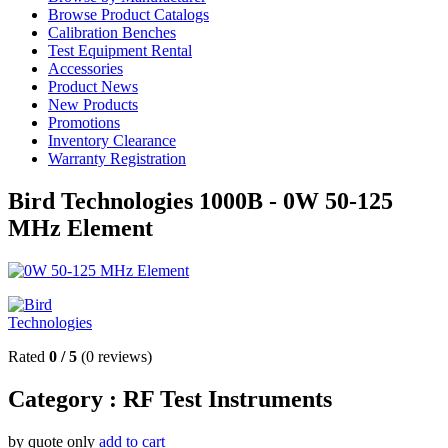
Browse Product Catalogs
Calibration Benches
Test Equipment Rental
Accessories
Product News
New Products
Promotions
Inventory Clearance
Warranty Registration
Bird Technologies 1000B - 0W 50-125
MHz Element
Rated
0
/
5
(
0
reviews)
Category :
RF Test Instruments
by quote only
add to cart