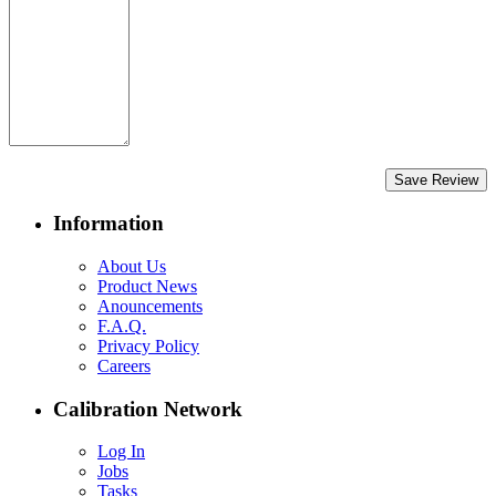
Save Review
Information
About Us
Product News
Anouncements
F.A.Q.
Privacy Policy
Careers
Calibration Network
Log In
Jobs
Tasks