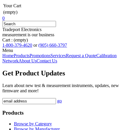
Your Cart
(empty)
0
Tradeport Electronics
measurement is our business
Cart :
(empty)
1-800-379-4620
or
(905) 660-3797
Menu
Home
Products
Promotions
Services
Request a Quote
Calibration
Network
About Us
Contact Us
Get Product Updates
Learn about new test & measurement instruments, updates, new
firmware and more!
go
Products
Browse by Category
Browse by Manufacturer