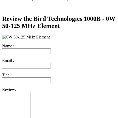
Review the Bird Technologies 1000B - 0W
50-125 MHz Element
Name :
Email :
Title :
Review: