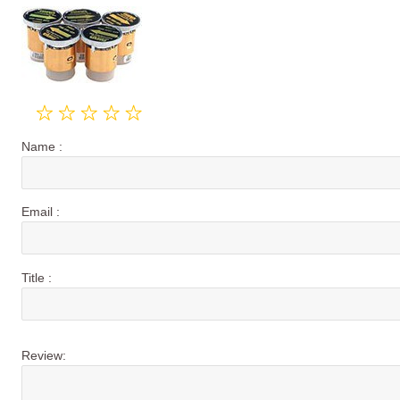
Name :
Email :
Title :
Review: