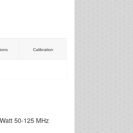
tions
Calibration
0Watt 50-125 MHz