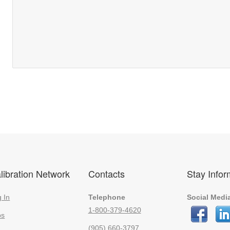
libration Network
Contacts
Stay Info
 In
Telephone
Social Medi
1-800-379-4620
bs
(905) 660-3797