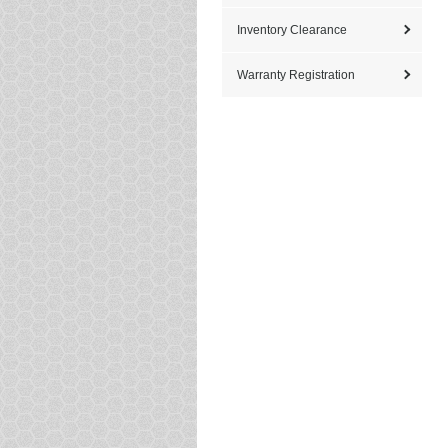
Inventory Clearance
Warranty Registration