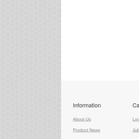
Information
Ca
About Us
Log
Product News
Jo