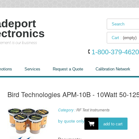
adeport
ectronics
Cart :
(empty)
ement is our business
1-800-379-4620
otions
Services
Request a Quote
Calibration Network
Bird Technologies APM-10B - 10Watt 50-1
Category :
RF Test Instruments
by quote only
add to cart