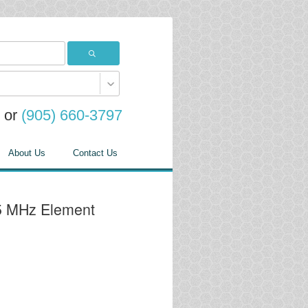
or
(905) 660-3797
About Us
Contact Us
25 MHz Element