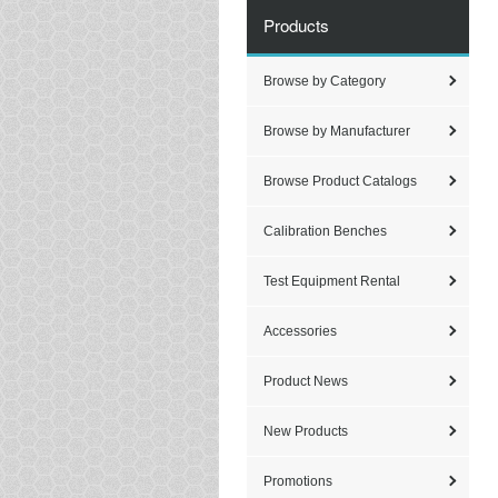
Products
Browse by Category
Browse by Manufacturer
Browse Product Catalogs
Calibration Benches
Test Equipment Rental
Accessories
Product News
New Products
Promotions