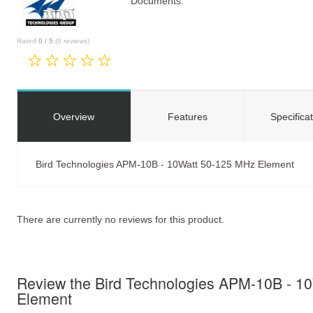
Documents:
Rated
0
/
5
(
0
reviews)
Overview
Features
Specifica
Bird Technologies APM-10B - 10Watt 50-125 MHz Element
There are currently no reviews for this product.
Review the Bird Technologies APM-10B - 1
Element