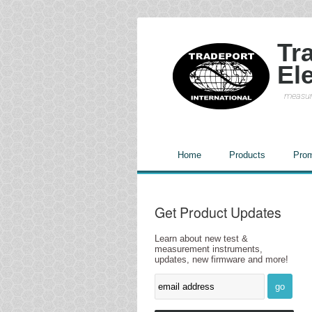
Tr
El
measur
Home
Products
Prom
Get Product Updates
Learn about new test &
measurement instruments,
updates, new firmware and more!
go