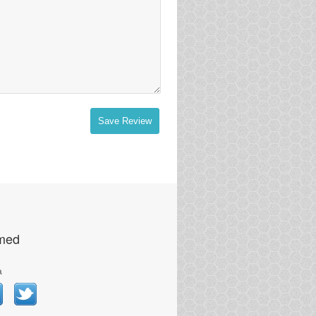
Save Review
rmed
a