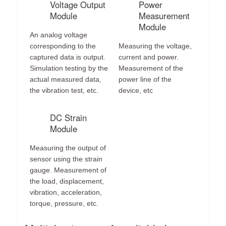
Voltage Output
Power
Module
Measurement
Module
An analog voltage
corresponding to the
Measuring the voltage,
captured data is output.
current and power.
Simulation testing by the
Measurement of the
actual measured data,
power line of the
the vibration test, etc.
device, etc
DC Strain
Module
Measuring the output of
sensor using the strain
gauge. Measurement of
the load, displacement,
vibration, acceleration,
torque, pressure, etc.