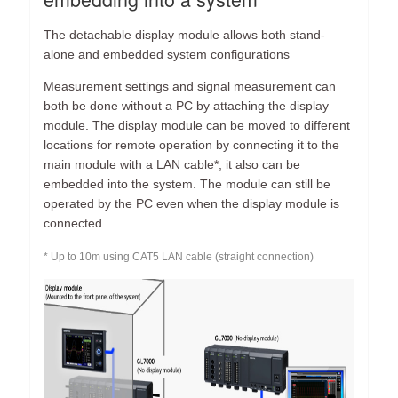
The detachable display module allows both stand-
alone and embedded system configurations
Measurement settings and signal measurement can
both be done without a PC by attaching the display
module. The display module can be moved to different
locations for remote operation by connecting it to the
main module with a LAN cable*, it also can be
embedded into the system. The module can still be
operated by the PC even when the display module is
connected.
* Up to 10m using CAT5 LAN cable (straight connection)