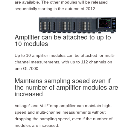
are available. The other modules will be released
sequentially starting in the autumn of 2012.
Amplifier can be attached to up to
10 modules
Up to 10 amplifier modules can be attached for multi-
channel measurements, with up to 112 channels on
one GL7000.
Maintains sampling speed even if
the number of amplifier modules are
increased
Voltage* and Volt/Temp amplifier can maintain high-
speed and multi-channel measurements without
dropping the sampling speed, even if the number of
modules are increased.