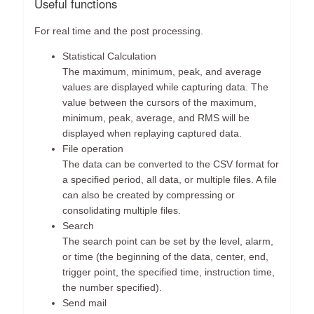
Useful functions
For real time and the post processing.
Statistical Calculation
The maximum, minimum, peak, and average
values are displayed while capturing data. The
value between the cursors of the maximum,
minimum, peak, average, and RMS will be
displayed when replaying captured data.
File operation
The data can be converted to the CSV format for
a specified period, all data, or multiple files. A file
can also be created by compressing or
consolidating multiple files.
Search
The search point can be set by the level, alarm,
or time (the beginning of the data, center, end,
trigger point, the specified time, instruction time,
the number specified).
Send mail