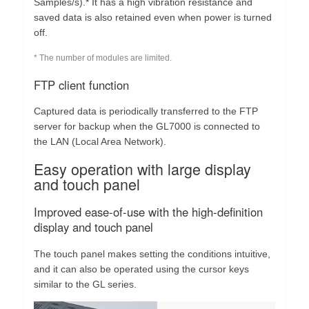
Samples/s).* It has a high vibration resistance and
saved data is also retained even when power is turned
off.
* The number of modules are limited.
FTP client function
Captured data is periodically transferred to the FTP
server for backup when the GL7000 is connected to
the LAN (Local Area Network).
Easy operation with large display
and touch panel
Improved ease-of-use with the high-definition
display and touch panel
The touch panel makes setting the conditions intuitive,
and it can also be operated using the cursor keys
similar to the GL series.