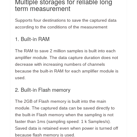
Multiple storages for reliable long
term measurement
Supports four destinations to save the captured data
according to the conditions of the measurement
1. Built-in RAM
The RAM to save 2 million samples is built into each
amplifier module. The data capture duration does not
decrease with increasing numbers of channels
because the built-in RAM for each amplifier module is
used.
2. Built-in Flash memory
The 2GB of Flash memory is built into the main
module. The captured data can be saved directly to
the built-in Flash memory when the sampling is not
faster than 1ms (sampling speed: 1 k Samples/s).
Saved data is retained even when power is turned off
because flash memory is used.