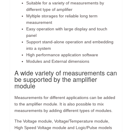
Suitable for a variety of measurements by
different type of amplifier
Myltiple storages for reliable long term
measurement
Easy operation with large display and touch
panel
Support stand-alone operation and embedding
into a system
High performance application software
Modules and External dimensions
A wide variety of measurements can
be supported by the amplifier
module
Measurements for different applications can be added
to the amplifier module. It is also possible to mix
measurements by adding different types of modules.
The Voltage module, Voltage/Temperature module,
High Speed Voltage module and Logic/Pulse models