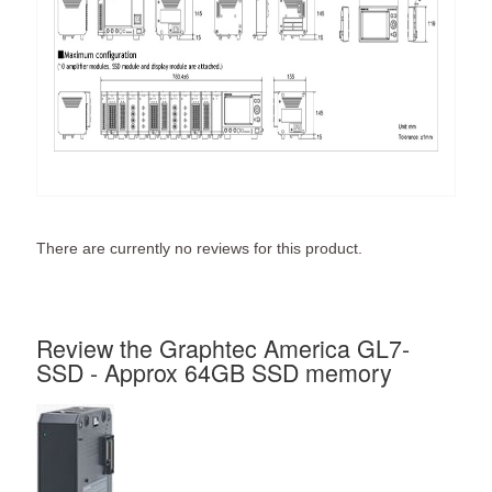
There are currently no reviews for this product.
Review the Graphtec America GL7-
SSD - Approx 64GB SSD memory