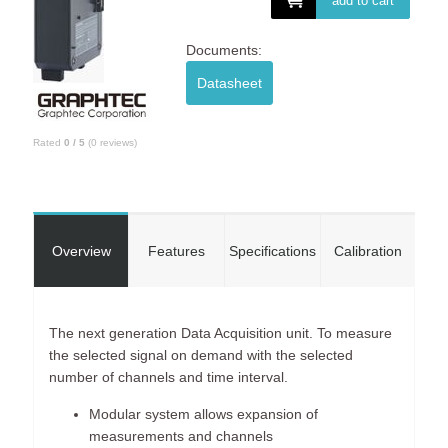
add to cart
Documents:
Datasheet
Rated
0
/
5
(
0
reviews)
Overview
Features
Specifications
Calibration
The next generation Data Acquisition unit. To measure
the selected signal on demand with the selected
number of channels and time interval.
Modular system allows expansion of
measurements and channels