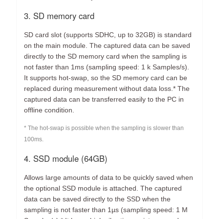
3. SD memory card
SD card slot (supports SDHC, up to 32GB) is standard
on the main module. The captured data can be saved
directly to the SD memory card when the sampling is
not faster than 1ms (sampling speed: 1 k Samples/s).
It supports hot-swap, so the SD memory card can be
replaced during measurement without data loss.* The
captured data can be transferred easily to the PC in
offline condition.
* The hot-swap is possible when the sampling is slower than
100ms.
4. SSD module (64GB)
Allows large amounts of data to be quickly saved when
the optional SSD module is attached. The captured
data can be saved directly to the SSD when the
sampling is not faster than 1µs (sampling speed: 1 M