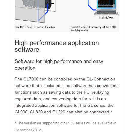
High performance application
software
Software for high performance and easy
operation
The GL7000 can be controlled by the GL-Connection
software that is included. The software has convenient
functions such as saving data to the PC, replaying
captured data, and converting data form. It is an
integrated application software for the GL series, the
GL900, GL820 and GL220 can also be connected.*
* The version for supporting other GL series will be available in
December 2012.