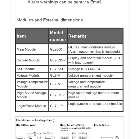
Alarm warnings can be sent via Email.
Modules and External dimensions
Model
Item
Remarks
number
GL7000 main controller module
Main Module
GL7000
(Alarm output terminal is included.)
Display and operation module (LCD
Display Module
GL7-DISP
with touch panel)
SSD Module
GL7-SSD
Storage (SSD 64GB)
Voltage Module
GL7-V
Voltage measurement module
Voltage/Temperature
Voltage and temperature
GL7-M
Module
measurement module
High Speed Voltage
High speed voltage measurement
GL7-HSV
Module
module
Logic pattern or pulse count module
Logic/Pulse Module
GL7-L/P