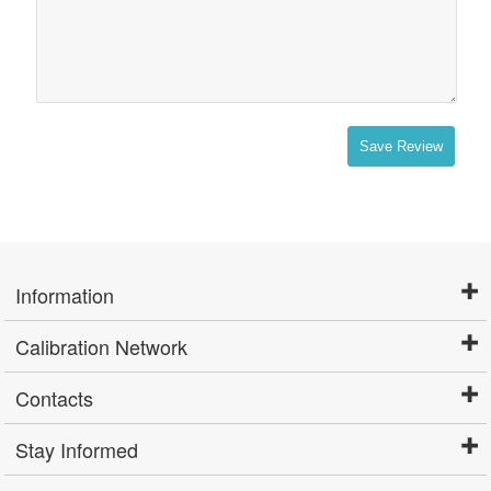
Save Review
Information
Calibration Network
Contacts
Stay Informed