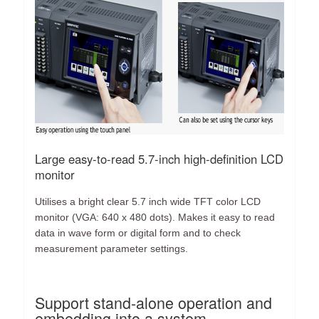
Large easy-to-read 5.7-inch high-definition LCD
monitor
Utilises a bright clear 5.7 inch wide TFT color LCD
monitor (VGA: 640 x 480 dots). Makes it easy to read
data in wave form or digital form and to check
measurement parameter settings.
Support stand-alone operation and
embedding into a system