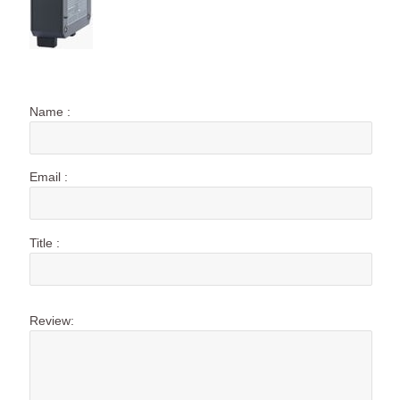
Name :
Email :
Title :
Review: