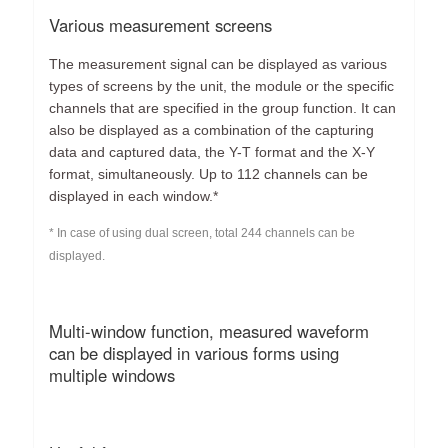
Various measurement screens
The measurement signal can be displayed as various
types of screens by the unit, the module or the specific
channels that are specified in the group function. It can
also be displayed as a combination of the capturing
data and captured data, the Y-T format and the X-Y
format, simultaneously. Up to 112 channels can be
displayed in each window.*
* In case of using dual screen, total 244 channels can be
displayed.
Multi-window function, measured waveform
can be displayed in various forms using
multiple windows