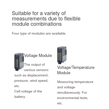
Suitable for a variety of
measurements due to flexible
module combinations
Four type of modules are available.
Voltage Module
The output of
Voltage/Temperature
various sensors
Module
such as displacement,
pressure, wind speed,
Measuring temperature
etc.
and voltage
Cell voltage of the
simultaneously. For
battery.
environmental tests,
etc.