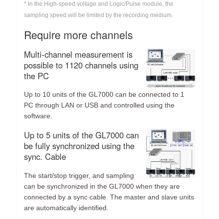
* In the High-speed voltage and Logic/Pulse module, the
sampling speed will be limited by the recording medium.
Require more channels
Multi-channel measurement is
possible to 1120 channels using
the PC
Up to 10 units of the GL7000 can be connected to 1
PC through LAN or USB and controlled using the
software.
Up to 5 units of the GL7000 can
be fully synchronized using the
sync. Cable
The start/stop trigger, and sampling
can be synchronized in the GL7000 when they are
connected by a sync cable. The master and slave units
are automatically identified.