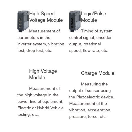
High Speed
Logic/Pulse
Voltage Module
Module
Measurement of
Timing of system
parameters in the
control signal, encoder
inverter system, vibration
output, rotational
test, drop test, etc.
speed, flow rate, etc.
High Voltage
Charge Module
Module
Measuring the
Measurement of
output of sensor using
the high voltage in the
the Piezoelectric device.
power line of equipment,
Measurement of the
Electric or Hybrid Vehicle
vibration, acceleration,
testing, etc.
pressure, force, etc.