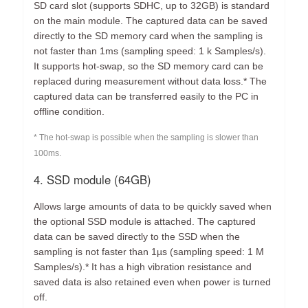
SD card slot (supports SDHC, up to 32GB) is standard
on the main module. The captured data can be saved
directly to the SD memory card when the sampling is
not faster than 1ms (sampling speed: 1 k Samples/s).
It supports hot-swap, so the SD memory card can be
replaced during measurement without data loss.* The
captured data can be transferred easily to the PC in
offline condition.
* The hot-swap is possible when the sampling is slower than
100ms.
4. SSD module (64GB)
Allows large amounts of data to be quickly saved when
the optional SSD module is attached. The captured
data can be saved directly to the SSD when the
sampling is not faster than 1µs (sampling speed: 1 M
Samples/s).* It has a high vibration resistance and
saved data is also retained even when power is turned
off.