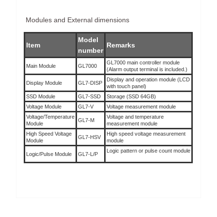
Modules and External dimensions
Model
Item
Remarks
number
GL7000 main controller module
Main Module
GL7000
(Alarm output terminal is included.)
Display and operation module (LCD
Display Module
GL7-DISP
with touch panel)
SSD Module
GL7-SSD
Storage (SSD 64GB)
Voltage Module
GL7-V
Voltage measurement module
Voltage/Temperature
Voltage and temperature
GL7-M
Module
measurement module
High Speed Voltage
High speed voltage measurement
GL7-HSV
Module
module
Logic pattern or pulse count module
Logic/Pulse Module
GL7-L/P