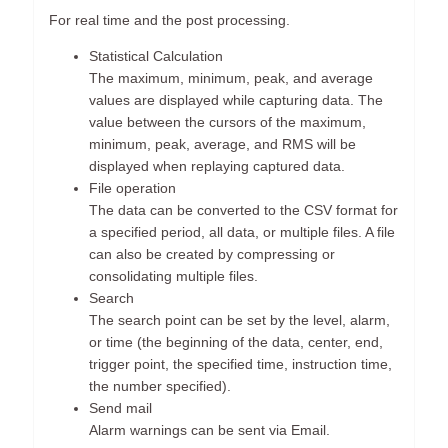
For real time and the post processing.
Statistical Calculation
The maximum, minimum, peak, and average
values are displayed while capturing data. The
value between the cursors of the maximum,
minimum, peak, average, and RMS will be
displayed when replaying captured data.
File operation
The data can be converted to the CSV format for
a specified period, all data, or multiple files. A file
can also be created by compressing or
consolidating multiple files.
Search
The search point can be set by the level, alarm,
or time (the beginning of the data, center, end,
trigger point, the specified time, instruction time,
the number specified).
Send mail
Alarm warnings can be sent via Email.