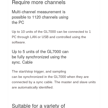
Require more channels
Multi-channel measurement is
possible to 1120 channels using
the PC
Up to 10 units of the GL7000 can be connected to 1
PC through LAN or USB and controlled using the
software.
Up to 5 units of the GL7000 can
be fully synchronized using the
sync. Cable
The start/stop trigger, and sampling
can be synchronized in the GL7000 when they are
connected by a sync cable. The master and slave units
are automatically identified.
Suitable for a variety of