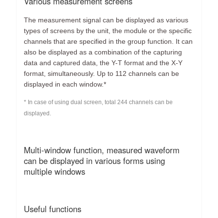
Various measurement screens
The measurement signal can be displayed as various
types of screens by the unit, the module or the specific
channels that are specified in the group function. It can
also be displayed as a combination of the capturing
data and captured data, the Y-T format and the X-Y
format, simultaneously. Up to 112 channels can be
displayed in each window.*
* In case of using dual screen, total 244 channels can be
displayed.
Multi-window function, measured waveform
can be displayed in various forms using
multiple windows
Useful functions