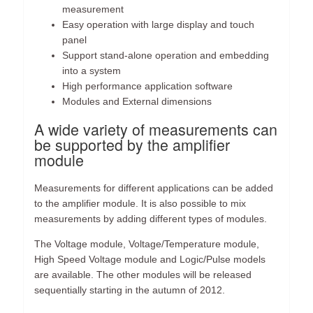
measurement
Easy operation with large display and touch
panel
Support stand-alone operation and embedding
into a system
High performance application software
Modules and External dimensions
A wide variety of measurements can
be supported by the amplifier
module
Measurements for different applications can be added
to the amplifier module. It is also possible to mix
measurements by adding different types of modules.
The Voltage module, Voltage/Temperature module,
High Speed Voltage module and Logic/Pulse models
are available. The other modules will be released
sequentially starting in the autumn of 2012.