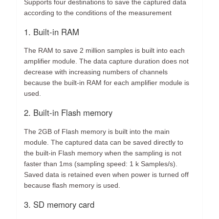
Supports four destinations to save the captured data
according to the conditions of the measurement
1. Built-in RAM
The RAM to save 2 million samples is built into each
amplifier module. The data capture duration does not
decrease with increasing numbers of channels
because the built-in RAM for each amplifier module is
used.
2. Built-in Flash memory
The 2GB of Flash memory is built into the main
module. The captured data can be saved directly to
the built-in Flash memory when the sampling is not
faster than 1ms (sampling speed: 1 k Samples/s).
Saved data is retained even when power is turned off
because flash memory is used.
3. SD memory card