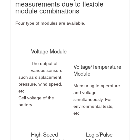
measurements due to flexible
module combinations
Four type of modules are available.
Voltage Module
The output of
Voltage/Temperature
various sensors
Module
such as displacement,
pressure, wind speed,
Measuring temperature
etc.
and voltage
Cell voltage of the
simultaneously. For
battery.
environmental tests,
etc.
High Speed
Logic/Pulse