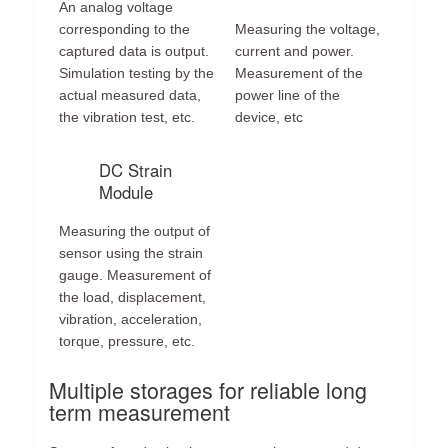
An analog voltage
corresponding to the
Measuring the voltage,
captured data is output.
current and power.
Simulation testing by the
Measurement of the
actual measured data,
power line of the
the vibration test, etc.
device, etc
DC Strain
Module
Measuring the output of
sensor using the strain
gauge. Measurement of
the load, displacement,
vibration, acceleration,
torque, pressure, etc.
Multiple storages for reliable long
term measurement