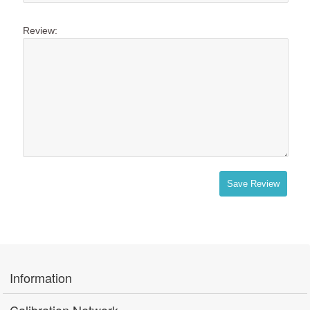
Review:
Save Review
Information