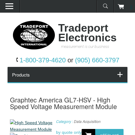
0
Home
Products
Tradeport
Electronics
Promotions
measurement is our business
Services
1-800-379-4620
or
(905) 660-3797
Request a Quote
Products
Calibration Network
Graphtec America GL7-HSV - High
Speed Voltage Measurement Module
About Us
Category :
Data Acquisition
Contact Us
by quote only