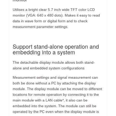
Utilises a bright clear 5.7 inch wide TFT color LCD
monitor (VGA: 640 x 480 dots). Makes it easy to read
data in wave form or digital form and to check
measurement parameter settings.
Support stand-alone operation and
embedding into a system
The detachable display module allows both stand-
alone and embedded system configurations
Measurement settings and signal measurement can
both be done without a PC by attaching the display
module. The display module can be moved to different
locations for remote operation by connecting it to the
main module with a LAN cable*, it also can be
embedded into the system. The module can still be
operated by the PC even when the display module is