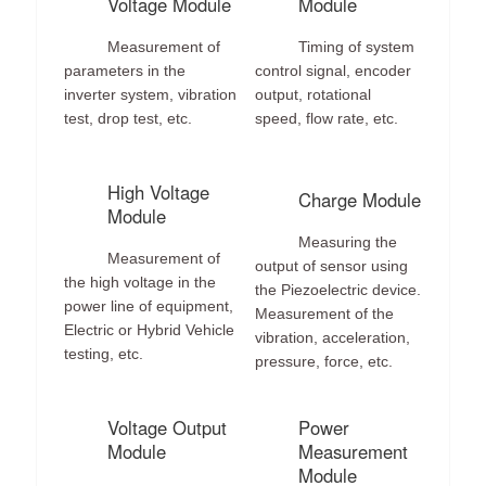
Voltage Module
Module
Measurement of
Timing of system
parameters in the
control signal, encoder
inverter system, vibration
output, rotational
test, drop test, etc.
speed, flow rate, etc.
High Voltage
Charge Module
Module
Measuring the
Measurement of
output of sensor using
the high voltage in the
the Piezoelectric device.
power line of equipment,
Measurement of the
Electric or Hybrid Vehicle
vibration, acceleration,
testing, etc.
pressure, force, etc.
Voltage Output
Power
Module
Measurement
Module