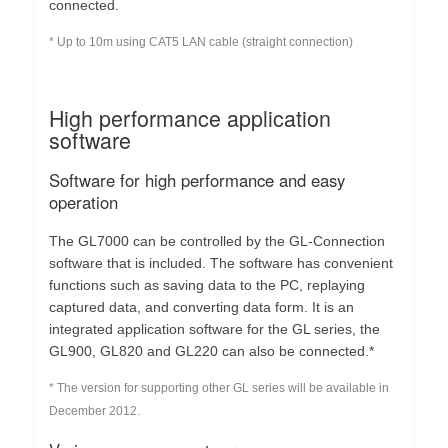
connected.
* Up to 10m using CAT5 LAN cable (straight connection)
High performance application
software
Software for high performance and easy
operation
The GL7000 can be controlled by the GL-Connection
software that is included. The software has convenient
functions such as saving data to the PC, replaying
captured data, and converting data form. It is an
integrated application software for the GL series, the
GL900, GL820 and GL220 can also be connected.*
* The version for supporting other GL series will be available in
December 2012.