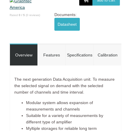
add to cart
Documents:
Rated
0
/
5
(
0
reviews)
Datasheet
Overview
Features
Specifications
Calibration
The next generation Data Acquisition unit. To measure
the selected signal on demand with the selected
number of channels and time interval.
Modular system allows expansion of
measurements and channels
Suitable for a variety of measurements by
different type of amplifier
Myltiple storages for reliable long term