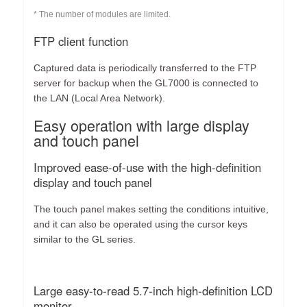
* The number of modules are limited.
FTP client function
Captured data is periodically transferred to the FTP
server for backup when the GL7000 is connected to
the LAN (Local Area Network).
Easy operation with large display
and touch panel
Improved ease-of-use with the high-definition
display and touch panel
The touch panel makes setting the conditions intuitive,
and it can also be operated using the cursor keys
similar to the GL series.
Large easy-to-read 5.7-inch high-definition LCD
monitor