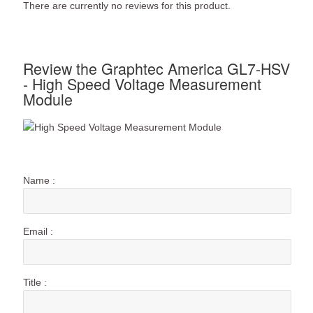
There are currently no reviews for this product.
Review the Graphtec America GL7-HSV
- High Speed Voltage Measurement
Module
Name :
Email :
Title :