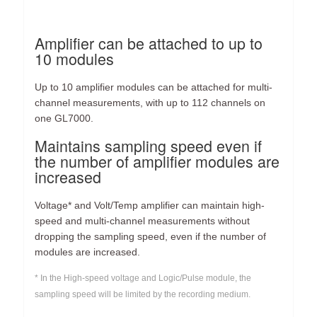
Amplifier can be attached to up to
10 modules
Up to 10 amplifier modules can be attached for multi-
channel measurements, with up to 112 channels on
one GL7000.
Maintains sampling speed even if
the number of amplifier modules are
increased
Voltage* and Volt/Temp amplifier can maintain high-
speed and multi-channel measurements without
dropping the sampling speed, even if the number of
modules are increased.
* In the High-speed voltage and Logic/Pulse module, the
sampling speed will be limited by the recording medium.