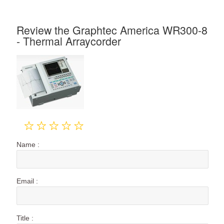
Review the Graphtec America WR300-8
- Thermal Arraycorder
Name :
Email :
Title :