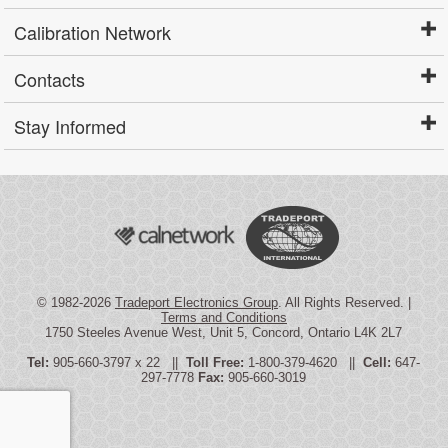
Calibration Network
Contacts
Stay Informed
© 1982-2026
Tradeport Electronics Group
. All Rights Reserved. |
Terms and Conditions
1750 Steeles Avenue West, Unit 5, Concord, Ontario L4K 2L7
Tel:
905-660-3797 x 22 ||
Toll Free:
1-800-379-4620 ||
Cell:
647-
297-7778
Fax:
905-660-3019