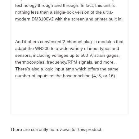
technology through and through. In fact, this unit is
nothing less than a single-box version of the ultra-
modern DM3100V2 with the screen and printer built in!
And it offers convenient 2-channel plug-in modules that
adapt the WR300 to a wide variety of input types and
sensors, including voltages up to 500 V, strain gages,
thermocouples, frequency/RPM signals, and more.
There's also a logic input amp which offers the same
number of inputs as the base machine (4, 8, or 16).
There are currently no reviews for this product.