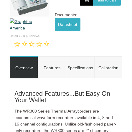
add to cart
Documents:
Datasheet
Rated
0
/
5
(
0
reviews)
Overview
Features
Specifications
Calibration
Advanced Features...But Easy On
Your Wallet
The WR300 Series Thermal Arraycorders are
economical waveform recorders available in 4, 8 and
16 channel configurations. Unlike old-fashioned paper-
only recorders, the WR300 series are 21st century