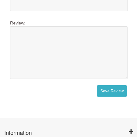
Review:
Save Review
Information