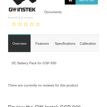
add to cart
Documents:
Rated
0
/
5
(
0
reviews)
Overview
Features
Specifications
Calibration
DC Battery Pack for GSP-930
There are currently no reviews for this product.
Review the GW Instek GSP-930