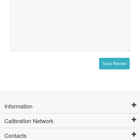
Save Review
Information
Calibration Network
Contacts