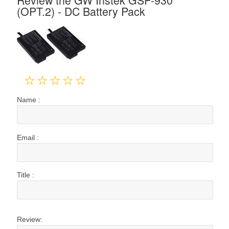
(OPT.2) - DC Battery Pack
Name :
Email :
Title :
Review: