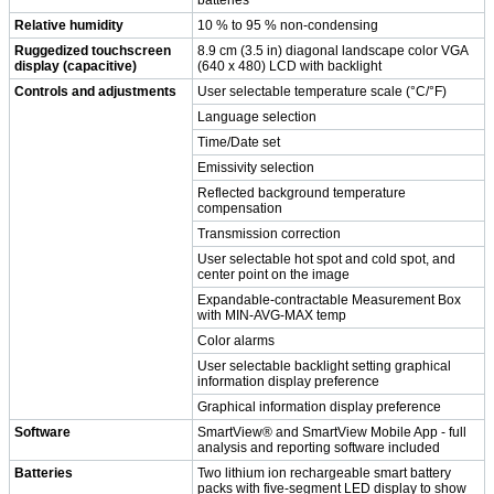
Relative humidity
10 % to 95 % non-condensing
Ruggedized touchscreen
8.9 cm (3.5 in) diagonal landscape color VGA
display (capacitive)
(640 x 480) LCD with backlight
Controls and adjustments
User selectable temperature scale (°C/°F)
Language selection
Time/Date set
Emissivity selection
Reflected background temperature
compensation
Transmission correction
User selectable hot spot and cold spot, and
center point on the image
Expandable-contractable Measurement Box
with MIN-AVG-MAX temp
Color alarms
User selectable backlight setting graphical
information display preference
Graphical information display preference
Software
SmartView® and SmartView Mobile App - full
analysis and reporting software included
Batteries
Two lithium ion rechargeable smart battery
packs with five-segment LED display to show