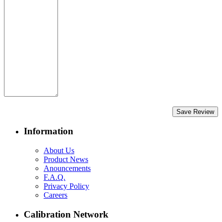
Save Review
Information
About Us
Product News
Anouncements
F.A.Q.
Privacy Policy
Careers
Calibration Network