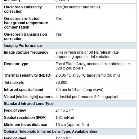
On-screen emissivity
Yes (by number and table)
correction
On-screen reflected
Yes
background temperature
compensation
On-screen transmission
Yes
correction
Imaging Performance
Image capture frequency
9 Hz refresh rate or 60 Hz refresh rate
depending upon model variation
Detector type
Focal Plane Array, uncooled microbolometer,
320 x 240 pixels
Thermal sensitivity (NETD)
≤ 0.05 °C at 30 °C target temp (50 mK)
Total pixels
76,800
Infrared spectral band
7.5 μm to 14 μm (long wave)
Visual (visible light) camera
Industrial performance 5.0 megapixel
Standard Infrared Lens Type
Field of view
24 ° x 17 °
Spatial resolution (IFOV)
1.31 mRad
Minimum focus distance
15 cm (approx. 6 in)
Optional Telephoto Infrared Lens Type, Available Soon
Field of view
12 ° x 9 °