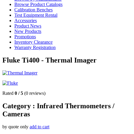
Browse Product Catalogs
Calibration Benches
Test Equipment Rental
Accessories
Product News
New Products
Promotions
Inventory Clearance
Warranty Registration
Fluke Ti400 - Thermal Imager
Rated
0
/
5
(
0
reviews)
Category :
Infrared Thermometers /
Cameras
by quote only
add to cart