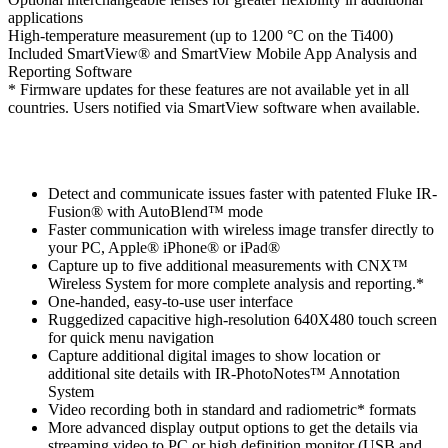
applications
High-temperature measurement (up to 1200 °C on the Ti400)
Included SmartView® and SmartView Mobile App Analysis and
Reporting Software
* Firmware updates for these features are not available yet in all
countries. Users notified via SmartView software when available.
Detect and communicate issues faster with patented Fluke IR-
Fusion® with AutoBlend™ mode
Faster communication with wireless image transfer directly to
your PC, Apple® iPhone® or iPad®
Capture up to five additional measurements with CNX™
Wireless System for more complete analysis and reporting.*
One-handed, easy-to-use user interface
Ruggedized capacitive high-resolution 640X480 touch screen
for quick menu navigation
Capture additional digital images to show location or
additional site details with IR-PhotoNotes™ Annotation
System
Video recording both in standard and radiometric* formats
More advanced display output options to get the details via
streaming video to PC or high definition monitor (USB and