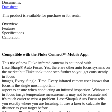
Documents:
Datasheet
This product is available for purchase or for rental.
Overview
Features
Specifications
Calibration
Compatible with the Fluke Connect™ Mobile App.
This trio of new Fluke infrared cameras is equipped with
LaserSharp® Auto Focus. Yes, there are other auto focus systems on
the market but Fluke took it one step further so you get consistently
in-focus
images, Every. Single. Time. Every infrared camera user knows that
focus is the single most important
aspect to ensure when conducting an infrared inspection. Without an
in-focus image temperature measurements may not be accurate and
it’s much easier to miss a problem. LaserSharp® Auto Focus tells
you exactly where you are focusing. It uses a laser to calculate the
distance to your target before