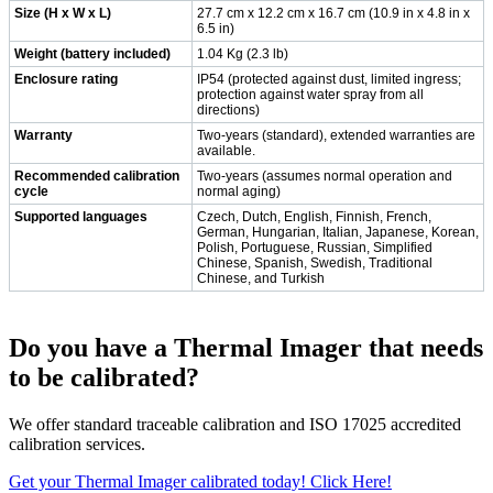
Size (H x W x L)
27.7 cm x 12.2 cm x 16.7 cm (10.9 in x 4.8 in x
6.5 in)
Weight (battery included)
1.04 Kg (2.3 lb)
Enclosure rating
IP54 (protected against dust, limited ingress;
protection against water spray from all
directions)
Warranty
Two-years (standard), extended warranties are
available.
Recommended calibration
Two-years (assumes normal operation and
cycle
normal aging)
Supported languages
Czech, Dutch, English, Finnish, French,
German, Hungarian, Italian, Japanese, Korean,
Polish, Portuguese, Russian, Simplified
Chinese, Spanish, Swedish, Traditional
Chinese, and Turkish
Do you have a Thermal Imager that needs
to be calibrated?
We offer standard traceable calibration and ISO 17025 accredited
calibration services.
Get your Thermal Imager calibrated today! Click Here!