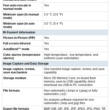
Fast auto-rescale in
Yes
manual mode
Minimum span (in manual
2.0 °C (3.6 °F)
mode)
Minimum span (in auto
3.0 °C (5.4 °F)
mode)
IR-Fusion® Information
Picture-in-Picture (PIP)
Yes
Full screen infrared
Yes
AutoBlend™ mode
Yes
Color alarms (temperature
High-temperature , low-temperature, and
alarms)
isotherm (user-selectable)
Image Capture and Data Storage
Image capture, review,
One-handed image capture, review, and save
save mechanism
capability
Storage medium
Micro SD Memory Card, on-board flash
memory, save-to-USB capability, direct
download via USB-to-PC connection
File formats
Non-radiometric (.bmp) or (.jpeg) or fully-
radiometric (.is2)
No analysis software required for non-
radiometric (.bmp and jpg) files
Export file formats
BMP, DIB, GIF, JPE, JFIF, JPEG, JPG, PNG, TIF,