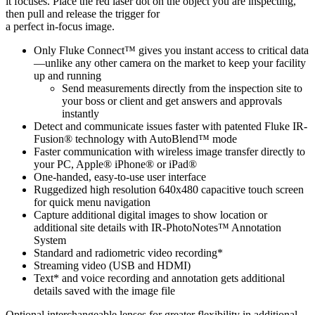
it focuses. Place the red laser dot on the object you are inspecting,
then pull and release the trigger for
a perfect in-focus image.
Only Fluke Connect™ gives you instant access to critical data
—unlike any other camera on the market to keep your facility
up and running
Send measurements directly from the inspection site to
your boss or client and get answers and approvals
instantly
Detect and communicate issues faster with patented Fluke IR-
Fusion® technology with AutoBlend™ mode
Faster communication with wireless image transfer directly to
your PC, Apple® iPhone® or iPad®
One-handed, easy-to-use user interface
Ruggedized high resolution 640x480 capacitive touch screen
for quick menu navigation
Capture additional digital images to show location or
additional site details with IR-PhotoNotes™ Annotation
System
Standard and radiometric video recording*
Streaming video (USB and HDMI)
Text* and voice recording and annotation gets additional
details saved with the image file
Optional interchangeable lenses for greater flexibility in additional