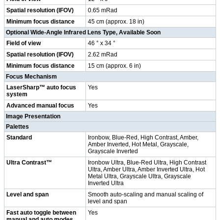
Spatial resolution (IFOV)
0.65 mRad
Minimum focus distance
45 cm (approx. 18 in)
Optional Wide-Angle Infrared Lens Type, Available Soon
Field of view
46 ° x 34 °
Spatial resolution (IFOV)
2.62 mRad
Minimum focus distance
15 cm (approx. 6 in)
Focus Mechanism
LaserSharp™ auto focus
Yes
system
Advanced manual focus
Yes
Image Presentation
Palettes
Standard
Ironbow, Blue-Red, High Contrast, Amber,
Amber Inverted, Hot Metal, Grayscale,
Grayscale Inverted
Ultra Contrast™
Ironbow Ultra, Blue-Red Ultra, High Contrast
Ultra, Amber Ultra, Amber Inverted Ultra, Hot
Metal Ultra, Grayscale Ultra, Grayscale
Inverted Ultra
Level and span
Smooth auto-scaling and manual scaling of
level and span
Fast auto toggle between
Yes
manual and auto modes