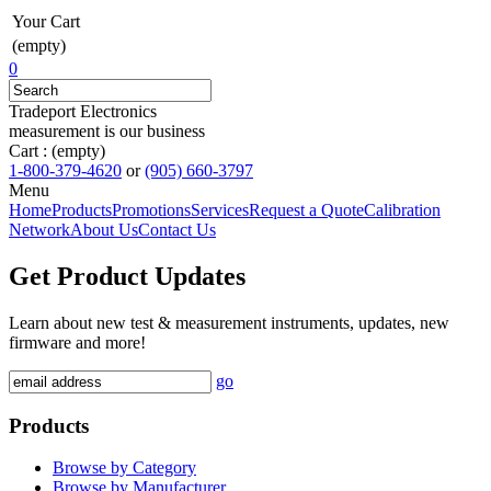
Your Cart
(empty)
0
Tradeport Electronics
measurement is our business
Cart :
(empty)
1-800-379-4620
or
(905) 660-3797
Menu
Home
Products
Promotions
Services
Request a Quote
Calibration
Network
About Us
Contact Us
Get Product Updates
Learn about new test & measurement instruments, updates, new
firmware and more!
go
Products
Browse by Category
Browse by Manufacturer