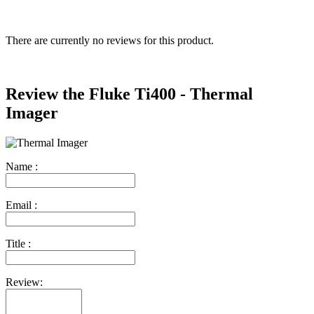
There are currently no reviews for this product.
Review the Fluke Ti400 - Thermal
Imager
Name :
Email :
Title :
Review: