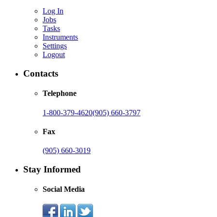
Log In
Jobs
Tasks
Instruments
Settings
Logout
Contacts
Telephone
1-800-379-4620
(905) 660-3797
Fax
(905) 660-3019
Stay Informed
Social Media