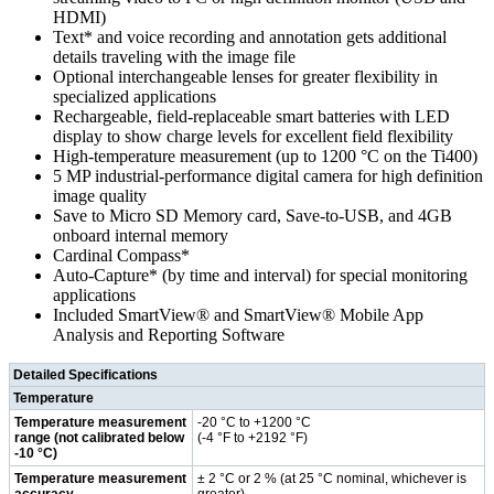
HDMI)
Text* and voice recording and annotation gets additional
details traveling with the image file
Optional interchangeable lenses for greater flexibility in
specialized applications
Rechargeable, field-replaceable smart batteries with LED
display to show charge levels for excellent field flexibility
High-temperature measurement (up to 1200 °C on the Ti400)
5 MP industrial-performance digital camera for high definition
image quality
Save to Micro SD Memory card, Save-to-USB, and 4GB
onboard internal memory
Cardinal Compass*
Auto-Capture* (by time and interval) for special monitoring
applications
Included SmartView® and SmartView® Mobile App
Analysis and Reporting Software
Detailed Specifications
Temperature
Temperature measurement
-20 °C to +1200 °C
range (not calibrated below
(-4 °F to +2192 °F)
-10 °C)
Temperature measurement
± 2 °C or 2 % (at 25 °C nominal, whichever is
accuracy
greater)