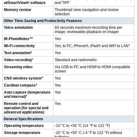
w/SmartView® software
and TIFF
Memory review
Thumbnail view navigation and review
selection
Other Time-Saving and Productivity Features
Voice annotation
60 seconds maximum recording time per
image; reviewable playback on imager
IR-PhotoNotes™
Yes
Wi-Fi connectivity
Yes, to PC, iPhone®, iPad® and WiFi to LAN*
Text annotation*
Yes
Video recording*
Standard and radiometric
Streaming video
Via USB to PC and HDMI to HDMI compatible
screen
CNX wireless system*
Yes
Cardinal compass*
Yes
Auto capture (temperature
Yes
and interval)*
Remote control and
Yes
operation (for special and
advanced applications)
General Specifications
Operating temperature
-10 °C to +50 °C (14 °F to 122 °F)
Storage temperature
-20 °C to +50 °C (-4 °F to 122 °F) without
batteries