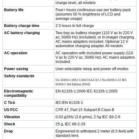
charge level, all models
Battery life
Four+ hours continuous use per battery pack
(assumes 50 % brightness of LCD and
average usage)
Battery charge time
2.5 hours to full charge
AC battery charging
Two-bay ac battery charger (110 V ac to 220 V
ac, 50/60 Hz) (included), or in-imager charging.
AC mains adapters included. Optional 12 V
automotive charging adapter. All models
AC operation
AC operation with included power supply (110
V ac to 220 V ac, 50/60 Hz). AC mains adapters
included.
Power saving
User selectable sleep and power off modes
Safety standards
UL 61010-1:2012 CAN/CSA-C22.2 No.61010-1-12 IEC
61010-1 3rd Edition (2010)
Electromagnetic
EN 61326-1:2006 IEC 61326-1:2005
compatibility
C Tick
IEC/EN 61326-1
US FCC
CFR 47, Part 15 Subpart B Class B
Vibration
0.03 g2/Hz (3.8 grms), 2.5g IEC 68-2-6
Shock
25 g, IEC 68-2-29
Drop
Engineered to withstand 2 meter (6.5 feet) with
standard lens