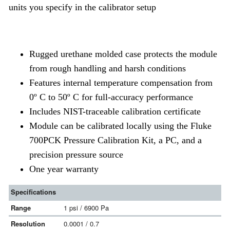
units you specify in the calibrator setup
Rugged urethane molded case protects the module
from rough handling and harsh conditions
Features internal temperature compensation from
0º C to 50º C for full-accuracy performance
Includes NIST-traceable calibration certificate
Module can be calibrated locally using the Fluke
700PCK Pressure Calibration Kit, a PC, and a
precision pressure source
One year warranty
Specifications
Range
1 psi / 6900 Pa
Resolution
0.0001 / 0.7