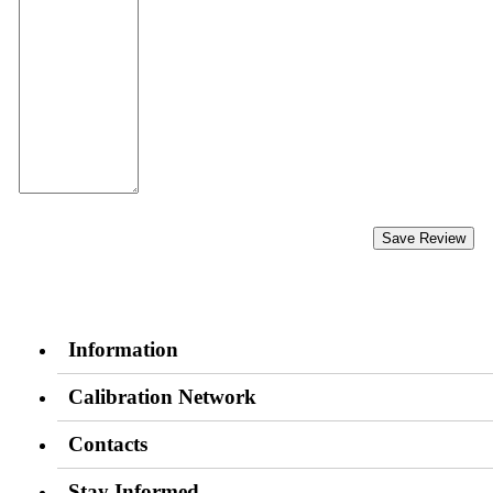
Save Review
Information
Calibration Network
Contacts
Stay Informed