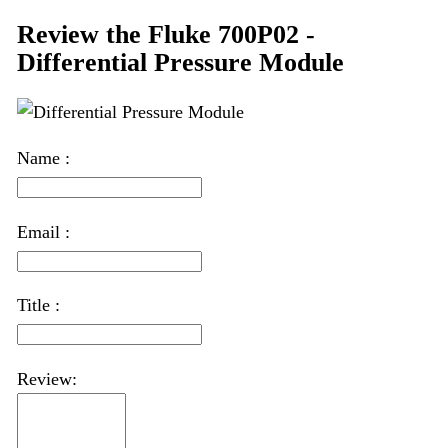
Review the Fluke 700P02 -
Differential Pressure Module
Name :
Email :
Title :
Review: