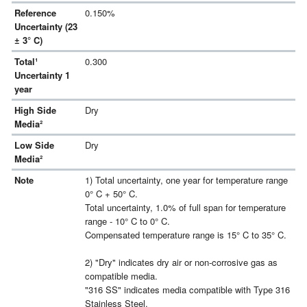
Reference
0.150%
Uncertainty (23
± 3° C)
Total¹
0.300
Uncertainty 1
year
High Side
Dry
Media²
Low Side
Dry
Media²
Note
1) Total uncertainty, one year for temperature range
0° C + 50° C.
Total uncertainty, 1.0% of full span for temperature
range - 10° C to 0° C.
Compensated temperature range is 15° C to 35° C.
2) "Dry" indicates dry air or non-corrosive gas as
compatible media.
"316 SS" indicates media compatible with Type 316
Stainless Steel.