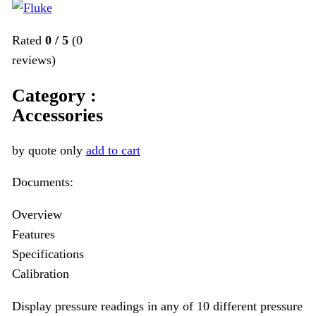
Rated
0
/
5
(
0
reviews)
Category :
Accessories
by quote only
add to cart
Documents:
Overview
Features
Specifications
Calibration
Display pressure readings in any of 10 different pressure