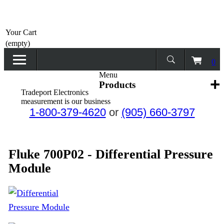
Home
Your Cart
Products
(empty)
0
Promotions
Menu
Products
Tradeport Electronics
Services
measurement is our business
1-800-379-4620
or
(905) 660-3797
Request a Quote
Calibration Network
Fluke 700P02 - Differential Pressure
Module
About Us
Contact Us