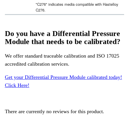
"C276" indicates media compatible with Hastelloy
C276.
Do you have a Differential Pressure
Module that needs to be calibrated?
We offer standard traceable calibration and ISO 17025
accredited calibration services.
Get your Differential Pressure Module calibrated today!
Click Here!
There are currently no reviews for this product.