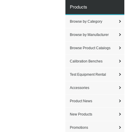
Products
Browse by Category
Browse by Manufacturer
Browse Product Catalogs
Calibration Benches
Test Equipment Rental
Accessories
Product News
New Products
Promotions