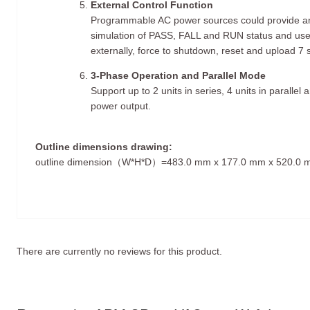
External Control Function
Programmable AC power sources could provide an
simulation of PASS, FALL and RUN status and us
externally, force to shutdown, reset and upload 7 
3-Phase Operation and Parallel Mode
Support up to 2 units in series, 4 units in paralle
power output.
Outline dimensions drawing:
outline dimension（W*H*D）=483.0 mm x 177.0 mm x 520.0
There are currently no reviews for this product.