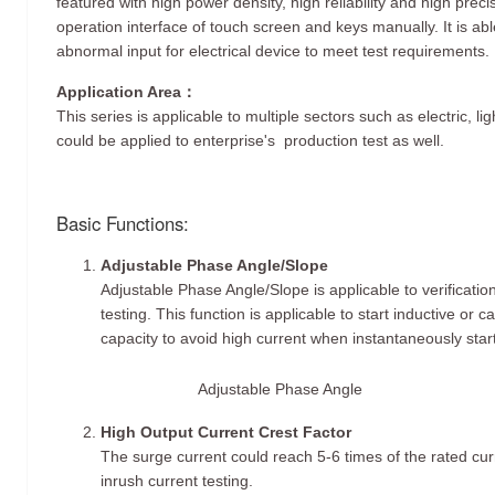
featured with high power density, high reliability and high prec
operation interface of touch screen and keys manually. It is ab
abnormal input for electrical device to meet test requirements.
Application Area：
This series is applicable to multiple sectors such as electric, li
could be applied to enterprise's production test as well.
Basic Functions:
Adjustable Phase Angle/Slope
Adjustable Phase Angle/Slope is applicable to verificati
testing. This function is applicable to start inductive or c
capacity to avoid high current when instantaneously start
Adjustable Phase Angle
High Output Current Crest Factor
The surge current could reach 5-6 times of the rated curr
inrush current testing.