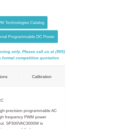
PM Technologies Catalog
tional Programmable DC Power
ning only. Please call us at (905)
 a formal competitive quotation
tions
Calibration
CC
igh-precision programmable AC
high frequency PWM power
utput. SP300VAC3000W is