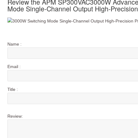
Review the APM SP300VAC3000W Advanced
Mode Single-Channel Output High-Precisio
Name :
Email :
Title :
Review: