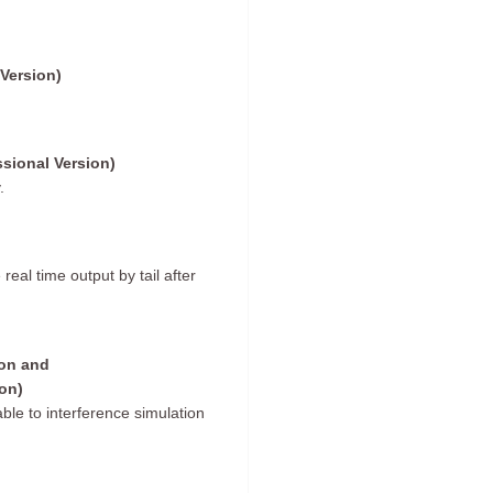
Version)
ssional Version)
.
al time output by tail after
ion and
on)
le to interference simulation