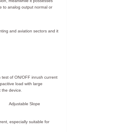
ision, meanwhile it possesses
le to analog output normal or
ghting and aviation sectors and it
on test of ON/OFF inrush current
apacitive load with large
 the device.
Adjustable Slope
ent, especially suitable for