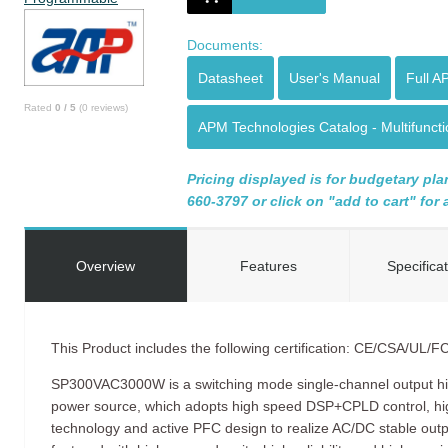
Documents:
Datasheet
User's Manual
Full A
Rated
0
/
5
(
0
reviews)
APM Technologies Catalog - Multifunc
Pricing displayed is for budgetary plan
660-3797 or click on "add to cart" for
Overview
Features
Specifica
​This Product includes the following certification: CE/CSA/UL/F
SP300VAC3000W is a switching mode single-channel output h
power source, which adopts high speed DSP+CPLD control, 
technology and active PFC design to realize AC/DC stable o