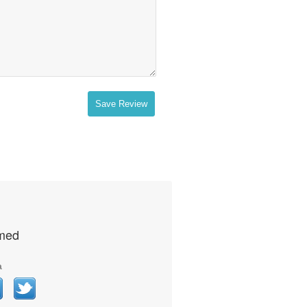
Save Review
rmed
a