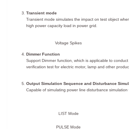
Transient mode
Transient mode simulates the impact on test object when 
high power capacity load in power grid.
Voltage Spikes
Dimmer Function
Support Dimmer function, which is applicable to conduc
verification test for electric motor, lamp and other produc
Output Simulation Sequence and Disturbance Simul
Capable of simulating power line disturbance simulation 
LIST Mode
PULSE Mode