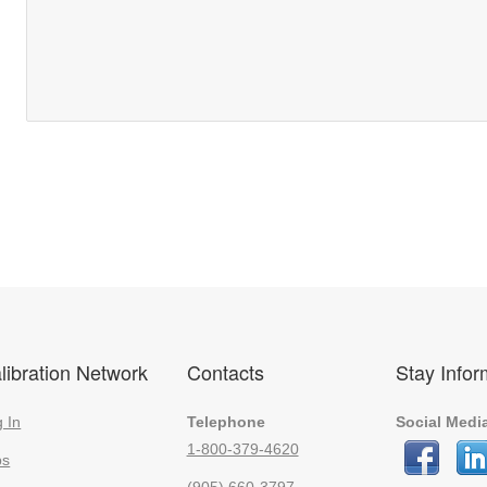
libration Network
Contacts
Stay Info
 In
Telephone
Social Medi
1-800-379-4620
bs
(905) 660-3797