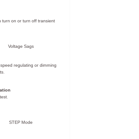
turn on or turn off transient
Voltage Sags
t speed regulating or dimming
ts.
ation
test.
STEP Mode