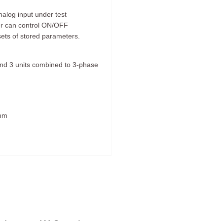
alog input under test
er can control ON/OFF
sets of stored parameters.
l and 3 units combined to 3-phase
 mm