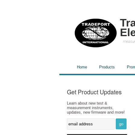
Tr
El
measur
Home
Products
Prom
Get Product Updates
Learn about new test &
measurement instruments,
updates, new firmware and more!
go