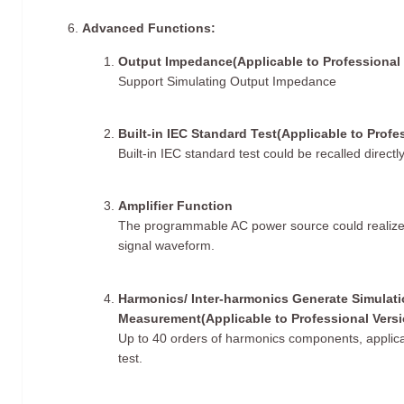
Advanced Functions:
​Output Impedance(Applicable to Professional 
Support Simulating Output Impedance
Built-in IEC Standard Test(Applicable to Profe
Built-in IEC standard test could be recalled directly
Amplifier Function
The programmable AC power source could realize re
signal waveform.
Harmonics/ Inter-harmonics Generate Simulat
Measurement(Applicable to Professional Versi
Up to 40 orders of harmonics components, applicab
test.