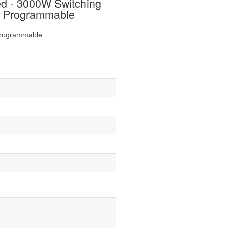
 - 3000W Switching
n Programmable