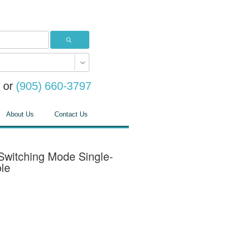
or
(905) 660-3797
About Us
Contact Us
itching Mode Single-
le