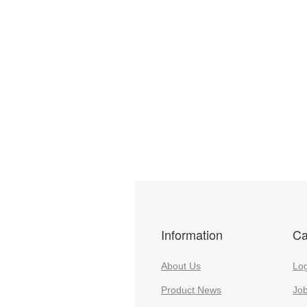
Information
Ca
About Us
Log
Product News
Jo