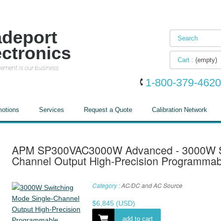
adeport
ectronics
Cart :
(empty)
ement is our business
1-800-379-4620
otions
Services
Request a Quote
Calibration Network
APM SP300VAC3000W Advanced - 3000W Sw
Channel Output High-Precision Programmab
Category :
AC/DC and AC Source
$
6,845
(USD)
add to cart