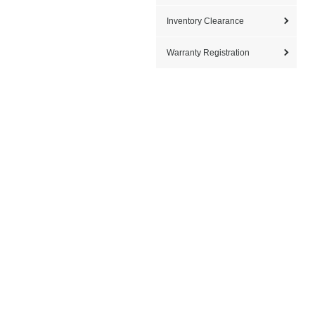
Inventory Clearance
Warranty Registration