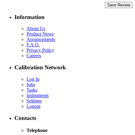
Save Review
Information
About Us
Product News
Anouncements
F.A.Q.
Privacy Policy
Careers
Calibration Network
Log In
Jobs
Tasks
Instruments
Settings
Logout
Contacts
Telephone