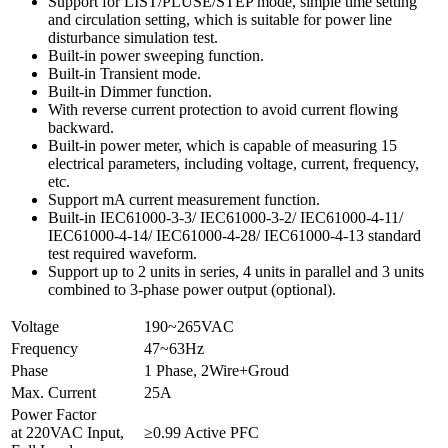
Support for LIST/PLUSE/STEP mode, simple time setting
and circulation setting, which is suitable for power line
disturbance simulation test.
Built-in power sweeping function.
Built-in Transient mode.
Built-in Dimmer function.
With reverse current protection to avoid current flowing
backward.
Built-in power meter, which is capable of measuring 15
electrical parameters, including voltage, current, frequency,
etc.
Support mA current measurement function.
Built-in IEC61000-3-3/ IEC61000-3-2/ IEC61000-4-11/
IEC61000-4-14/ IEC61000-4-28/ IEC61000-4-13 standard
test required waveform.
Support up to 2 units in series, 4 units in parallel and 3 units
combined to 3-phase power output (optional).
Voltage
190~265VAC
Frequency
47~63Hz
Phase
1 Phase, 2Wire+Groud
Max. Current
25A
Power Factor
at 220VAC Input,
≥0.99 Active PFC