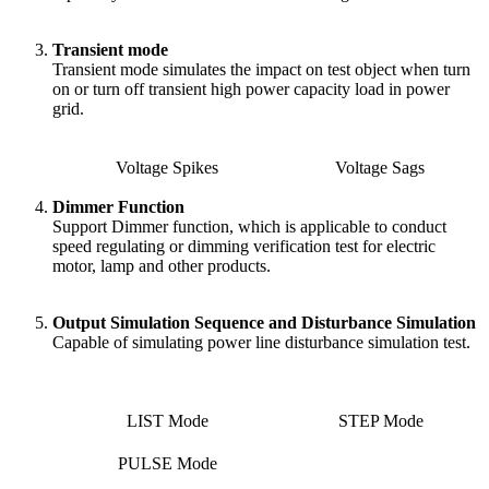
Transient mode
Transient mode simulates the impact on test object when turn
on or turn off transient high power capacity load in power
grid.
Voltage Spikes
Voltage Sags
Dimmer Function
Support Dimmer function, which is applicable to conduct
speed regulating or dimming verification test for electric
motor, lamp and other products.
Output Simulation Sequence and Disturbance Simulation
Capable of simulating power line disturbance simulation test.
LIST Mode
STEP Mode
PULSE Mode