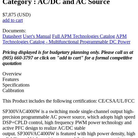
Category :
AC/DC and AC Source
$
7,875
(USD)
add to cart
Documents:
Datasheet
User's Manual
Full APM Technologies Catalog
APM
Technologies Catalog - Multifunctional Programmable DC Power
Pricing displayed is for budgetary planning only. Please call us at
(905) 660-3797 or click on "add to cart" for a formal competitive
quotation
Overview
Features
Specifications
Calibration
​This Product includes the following certification: CE/CSA/UL/FCC
SP300VAC4000W is a switching mode single-channel output high-
precision programmable AC power source, which adopts high speed
DSP+CPLD control, high frequency PWM power technology and
active PFC design to realize AC/DC stable
output. SP300VAC4000W is featured with high power density, high