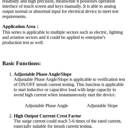
reliability and high precision, meanwhile it possesses operation
interface of touch screen and keys manually. It is able to analog
output normal or abnormal input for electrical device to meet test
requirements.
Application Area：
This series is applicable to multiple sectors such as electric, lighting
and aviation sectors and it could be applied to enterprise's
production test as well.
Basic Functions:
Adjustable Phase Angle/Slope
Adjustable Phase Angle/Slope is applicable to verification test
of ON/OFF inrush current testing. This function is applicable
to start inductive or capacitive load with large capacity to
avoid high current when instantaneously start the device.
Adjustable Phase Angle
Adjustable Slope
High Output Current Crest Factor
The surge current could reach 5-6 times of the rated current,
especially suitable for inrush current testing.