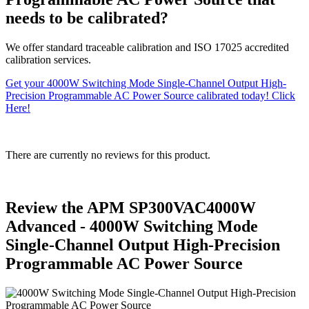
needs to be calibrated?
We offer standard traceable calibration and ISO 17025 accredited
calibration services.
Get your 4000W Switching Mode Single-Channel Output High-
Precision Programmable AC Power Source calibrated today! Click
Here!
There are currently no reviews for this product.
Review the APM SP300VAC4000W
Advanced - 4000W Switching Mode
Single-Channel Output High-Precision
Programmable AC Power Source