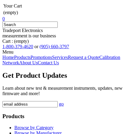
Your Cart
(empty)
0
Tradeport Electronics
measurement is our business
Cart :
(empty)
1-800-379-4620
or
(905) 660-3797
Menu
Home
Products
Promotions
Services
Request a Quote
Calibration
Network
About Us
Contact Us
Get Product Updates
Learn about new test & measurement instruments, updates, new
firmware and more!
go
Products
Browse by Category
Browse by Manufacturer