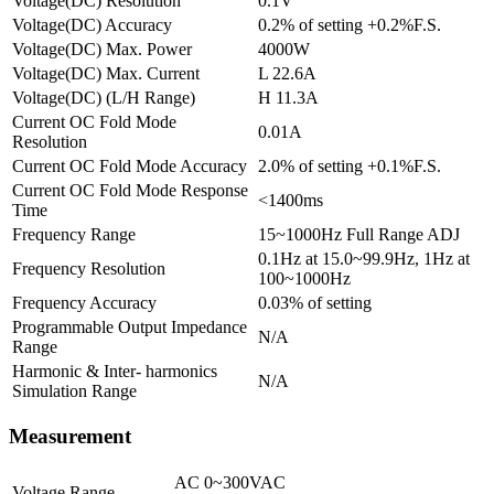
Voltage(DC) Resolution
0.1V
Voltage(DC) Accuracy
0.2% of setting +0.2%F.S.
Voltage(DC) Max. Power
4000W
Voltage(DC) Max. Current
L 22.6A
Voltage(DC) (L/H Range)
H 11.3A
Current OC Fold Mode
0.01A
Resolution
Current OC Fold Mode Accuracy
2.0% of setting +0.1%F.S.
Current OC Fold Mode Response
<1400ms
Time
Frequency Range
15~1000Hz Full Range ADJ
0.1Hz at 15.0~99.9Hz, 1Hz at
Frequency Resolution
100~1000Hz
Frequency Accuracy
0.03% of setting
Programmable Output Impedance
N/A
Range
Harmonic & Inter- harmonics
N/A
Simulation Range
Measurement
AC 0~300VAC
Voltage Range