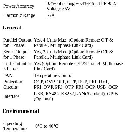
0.4% of setting +0.3%F.S. at PF>0.2,
Power Accuracy
Voltage >5V
Harmonic Range
N/A
General
Parallel Output
Yes, 4 Units Max. (Option: Remote O/P &
for 1 Phase
Parallel, Multiphase Link Card)
Series Output
Yes, 2 Units Max. (Option: Remote O/P &
for 1 Phase
Parallel, Multiphase Link Card)
Link Output for
Yes (Option: Remote O/P &Parallel, Multiphase
3 Phase
Link Card)
FAN
Temperature Control
Protection
OCP, OVP, OPP, OTP, RCP, PRI_UVP,
Circuits
PRI_OVP, PRI_OTP, PRI_OCP, USB_OCP
USB, RS485, RS232,LAN(Standard); GPIB
Interface
(Optional)
Environmental
Operating
0°C to 40°C
Temperature