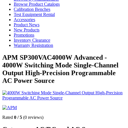
Browse Product Catalogs
Calibration Benches
Test Equipment Rental
Accessories
Product News
New Products
Promotions
Inventory Clearance
Warranty Registration
APM SP300VAC4000W Advanced -
4000W Switching Mode Single-Channel
Output High-Precision Programmable
AC Power Source
Rated
0
/
5
(
0
reviews)