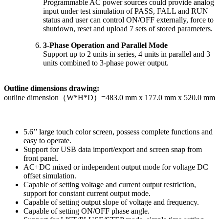
Programmable AC power sources could provide analog
input under test simulation of PASS, FALL and RUN
status and user can control ON/OFF externally, force to
shutdown, reset and upload 7 sets of stored parameters.
3-Phase Operation and Parallel Mode
Support up to 2 units in series, 4 units in parallel and 3
units combined to 3-phase power output.
Outline dimensions drawing:
outline dimension（W*H*D）=483.0 mm x 177.0 mm x 520.0 mm
5.6’’ large touch color screen, possess complete functions and
easy to operate.
Support for USB data import/export and screen snap from
front panel.
AC+DC mixed or independent output mode for voltage DC
offset simulation.
Capable of setting voltage and current output restriction,
support for constant current output mode.
Capable of setting output slope of voltage and frequency.
Capable of setting ON/OFF phase angle.