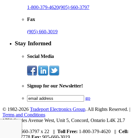
1-800-379-4620
(905) 660-3797
Fax
(905) 660-3019
Stay Informed
Social Media
Signup for our Newsletter!
go
© 1982-2026
Tradeport Electronics Group
. All Rights Reserved. |
Terms and Conditions
1750 Steeles Avenue West, Unit 5, Concord, Ontario L4K 2L7
Tel:
905-660-3797 x 22 ||
Toll Free:
1-800-379-4620 ||
Cell:
647-297-7778
Fax:
905-660-3019