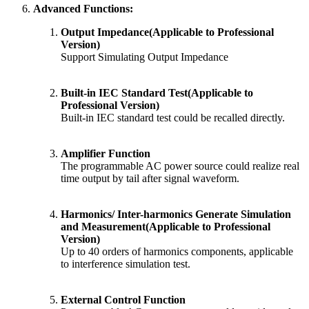
Advanced Functions:
​Output Impedance(Applicable to Professional
Version)
Support Simulating Output Impedance
Built-in IEC Standard Test(Applicable to
Professional Version)
Built-in IEC standard test could be recalled directly.
Amplifier Function
The programmable AC power source could realize real
time output by tail after signal waveform.
Harmonics/ Inter-harmonics Generate Simulation
and Measurement(Applicable to Professional
Version)
Up to 40 orders of harmonics components, applicable
to interference simulation test.
External Control Function