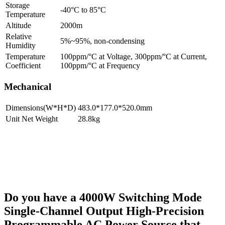
Storage
-40°C to 85°C
Temperature
Altitude
2000m
Relative
5%~95%, non-condensing
Humidity
Temperature
100ppm/°C at Voltage, 300ppm/°C at Current,
Coefficient
100ppm/°C at Frequency
Mechanical
Dimensions(W*H*D)
483.0*177.0*520.0mm
Unit Net Weight
28.8kg
Do you have a 4000W Switching Mode
Single-Channel Output High-Precision
Programmable AC Power Source that