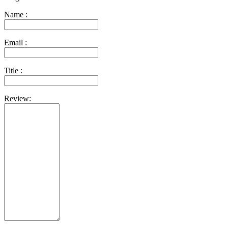
Name :
Email :
Title :
Review: