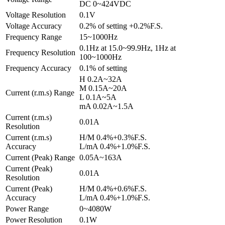
DC 0~424VDC
Voltage Resolution
0.1V
Voltage Accuracy
0.2% of setting +0.2%F.S.
Frequency Range
15~1000Hz
0.1Hz at 15.0~99.9Hz, 1Hz at
Frequency Resolution
100~1000Hz
Frequency Accuracy
0.1% of setting
H 0.2A~32A
M 0.15A~20A
Current (r.m.s) Range
L 0.1A~5A
mA 0.02A~1.5A
Current (r.m.s)
0.01A
Resolution
Current (r.m.s)
H/M 0.4%+0.3%F.S.
Accuracy
L/mA 0.4%+1.0%F.S.
Current (Peak) Range
0.05A~163A
Current (Peak)
0.01A
Resolution
Current (Peak)
H/M 0.4%+0.6%F.S.
Accuracy
L/mA 0.4%+1.0%F.S.
Power Range
0~4080W
Power Resolution
0.1W