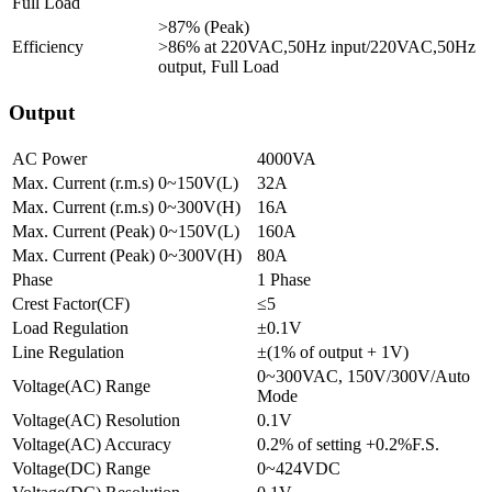
Full Load
>87% (Peak)
Efficiency
>86% at 220VAC,50Hz input/220VAC,50Hz
output, Full Load
Output
AC Power
4000VA
Max. Current (r.m.s) 0~150V(L)
32A
Max. Current (r.m.s) 0~300V(H)
16A
Max. Current (Peak) 0~150V(L)
160A
Max. Current (Peak) 0~300V(H)
80A
Phase
1 Phase
Crest Factor(CF)
≤5
Load Regulation
±0.1V
Line Regulation
±(1% of output + 1V)
0~300VAC, 150V/300V/Auto
Voltage(AC) Range
Mode
Voltage(AC) Resolution
0.1V
Voltage(AC) Accuracy
0.2% of setting +0.2%F.S.
Voltage(DC) Range
0~424VDC