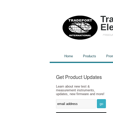
Tr
El
measur
Home
Products
Prom
Get Product Updates
Learn about new test &
measurement instruments,
updates, new firmware and more!
go