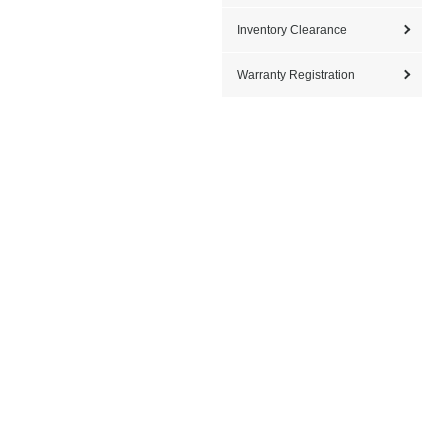
Inventory Clearance
Warranty Registration