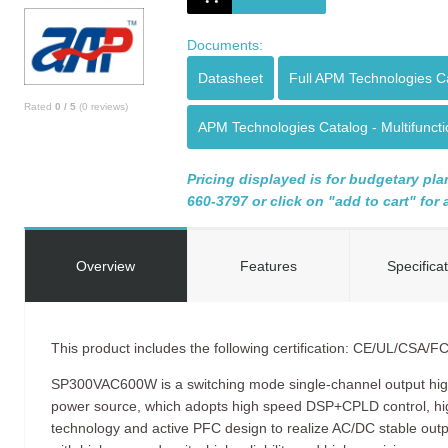
Documents:
Datasheet
Full APM Technologies C
Rated
0
/
5
(
0
reviews)
APM Technologies Catalog - Multifunc
Pricing displayed is for budgetary plan
660-3797 or click on "add to cart" for
Overview
Features
Specifica
This product includes the following certification: CE/UL/CSA/F
SP300VAC600W is a switching mode single-channel output hi
power source, which adopts high speed DSP+CPLD control, 
technology and active PFC design to realize AC/DC stable ou