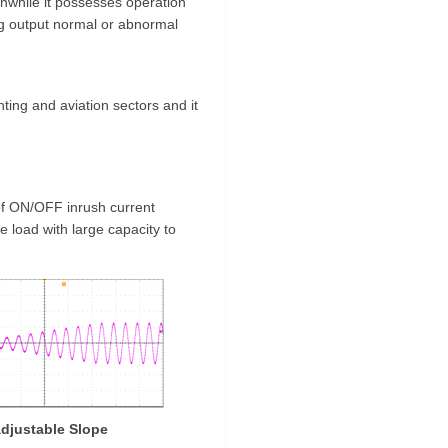
anwhile it possesses operation
log output normal or abnormal
ghting and aviation sectors and it
 of ON/OFF inrush current
ve load with large capacity to
djustable Slope