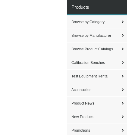
Products
Browse by Category
Browse by Manufacturer
Browse Product Catalogs
Calibration Benches
Test Equipment Rental
Accessories
Product News
New Products
Promotions