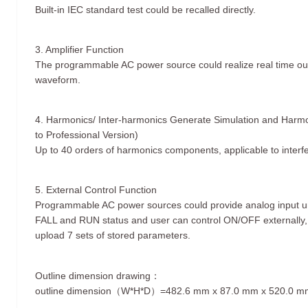
Built-in IEC standard test could be recalled directly.
3. Amplifier Function
The programmable AC power source could realize real time outpu
waveform.
4. Harmonics/ Inter-harmonics Generate Simulation and Harm
to Professional Version)
Up to 40 orders of harmonics components, applicable to interf
5. External Control Function
Programmable AC power sources could provide analog input un
FALL and RUN status and user can control ON/OFF externally, 
upload 7 sets of stored parameters.
Outline dimension drawing：
outline dimension（W*H*D）=482.6 mm x 87.0 mm x 520.0 