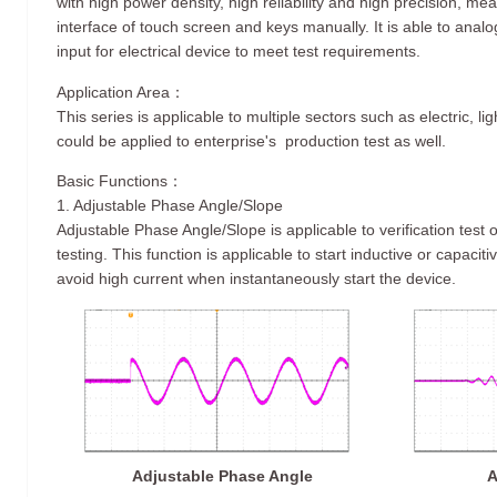
with high power density, high reliability and high precision, me
interface of touch screen and keys manually. It is able to ana
input for electrical device to meet test requirements.
Application Area：
This series is applicable to multiple sectors such as electric, li
could be applied to enterprise's production test as well.
Basic Functions：
1. Adjustable Phase Angle/Slope
Adjustable Phase Angle/Slope is applicable to verification test
testing. This function is applicable to start inductive or capaciti
avoid high current when instantaneously start the device.
Adjustable Phase Angle
A