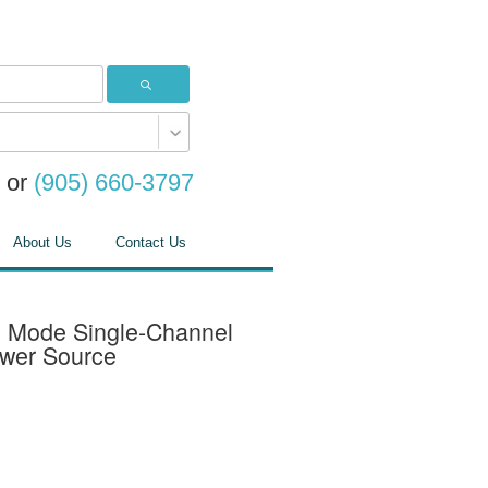
or
(905) 660-3797
About Us
Contact Us
 Mode Single-Channel
ower Source