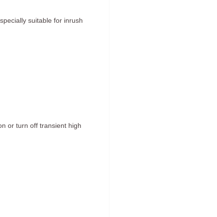
pecially suitable for inrush
 or turn off transient high