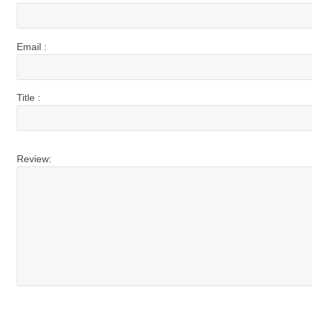
Email :
Title :
Review: