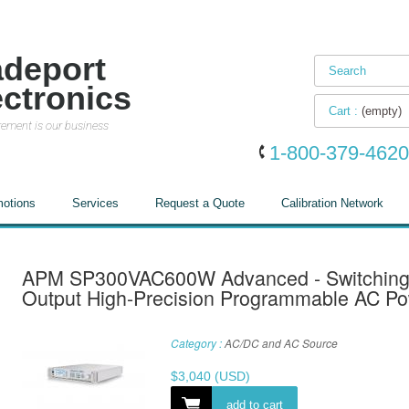
adeport
ectronics
Cart :
(empty)
ement is our business
1-800-379-4620
otions
Services
Request a Quote
Calibration Network
APM SP300VAC600W Advanced - Switching
Output High-Precision Programmable AC P
Category :
AC/DC and AC Source
$
3,040
(USD)
add to cart