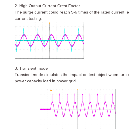
2. High Output Current Crest Factor
The surge current could reach 5-6 times of the rated current, es
current testing.
3. Transient mode
Transient mode simulates the impact on test object when turn on
power capacity load in power grid.