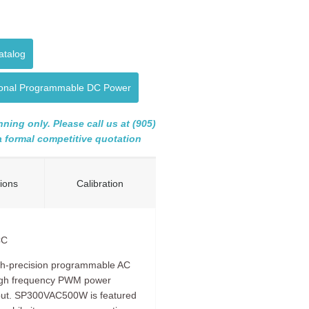
atalog
tional Programmable DC Power
ning only. Please call us at (905)
 a formal competitive quotation
tions
Calibration
CC
gh-precision programmable AC
high frequency PWM power
tput. SP300VAC500W is featured