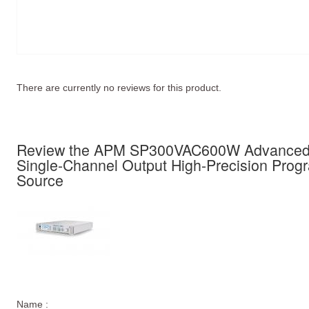
There are currently no reviews for this product.
Review the APM SP300VAC600W Advanced 
Single-Channel Output High-Precision Pro
Source
Name :