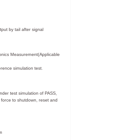
t by tail after signal
onics Measurement(Applicable
erence simulation test.
der test simulation of PASS,
force to shutdown, reset and
mm