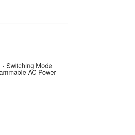
- Switching Mode
grammable AC Power