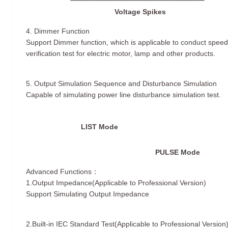
Voltage Spikes
4. Dimmer Function
Support Dimmer function, which is applicable to conduct speed
verification test for electric motor, lamp and other products.
5. Output Simulation Sequence and Disturbance Simulation
Capable of simulating power line disturbance simulation test.
LIST Mode
PULSE Mode
Advanced Functions：
1.Output Impedance(Applicable to Professional Version)
Support Simulating Output Impedance
2.Built-in IEC Standard Test(Applicable to Professional Version