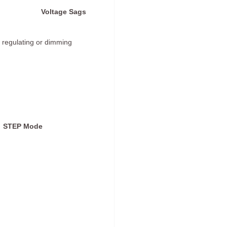
Voltage Sags
 regulating or dimming
STEP Mode
)