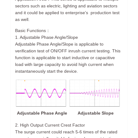
sectors such as electric, lighting and aviation sectors
and it could be applied to enterprise's production test
as well.
Basic Functions：
1. Adjustable Phase Angle/Slope
Adjustable Phase Angle/Slope is applicable to
verification test of ON/OFF inrush current testing. This
function is applicable to start inductive or capacitive
load with large capacity to avoid high current when
instantaneously start the device.
Adjustable Phase Angle
Adjustable Slope
2. High Output Current Crest Factor
The surge current could reach 5-6 times of the rated