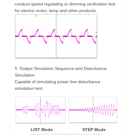
conduct speed regulating or dimming verification test
for electric motor, lamp and other products.
5. Output Simulation Sequence and Disturbance
Simulation
Capable of simulating power line disturbance
simulation test.
LIST Mode
STEP Mode