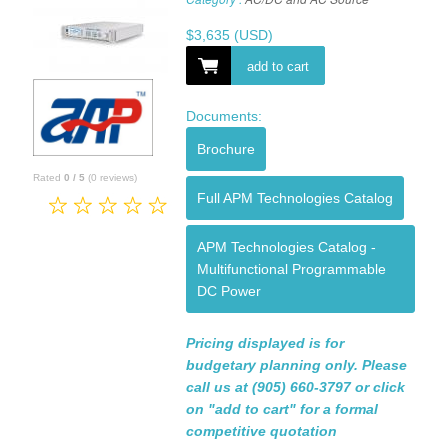
$
3,635
(USD)
add to cart
Documents:
Brochure
Rated
0
/
5
(
0
reviews)
Full APM Technologies Catalog
APM Technologies Catalog -
Multifunctional Programmable
DC Power
Pricing displayed is for
budgetary planning only. Please
call us at (905) 660-3797 or click
on "add to cart" for a formal
competitive quotation