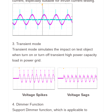
current, especially suitable for inrush current testing.
3. Transient mode
Transient mode simulates the impact on test object
when turn on or turn off transient high power capacity
load in power grid.
Voltage Spikes
Voltage Sags
4. Dimmer Function
Support Dimmer function, which is applicable to