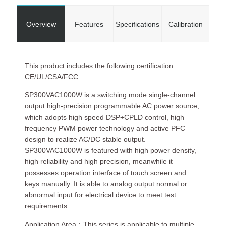
Overview
Features
Specifications
Calibration
This product includes the following certification:
CE/UL/CSA/FCC
SP300VAC1000W is a switching mode single-channel
output high-precision programmable AC power source,
which adopts high speed DSP+CPLD control, high
frequency PWM power technology and active PFC
design to realize AC/DC stable output.
SP300VAC1000W is featured with high power density,
high reliability and high precision, meanwhile it
possesses operation interface of touch screen and
keys manually. It is able to analog output normal or
abnormal input for electrical device to meet test
requirements.
Application Area：This series is applicable to multiple