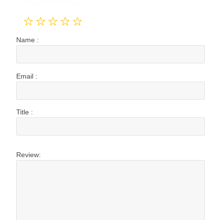
Name :
Email :
Title :
Review: