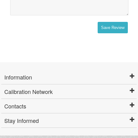
Save Review
Information
Calibration Network
Contacts
Stay Informed