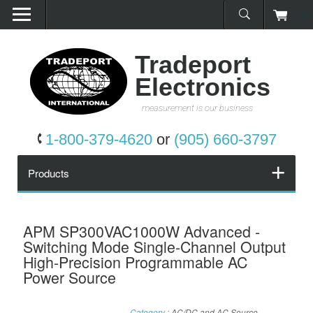
0
Home
Products
Tradeport
Electronics
Promotions
measurement is our business
Services
1-800-379-4620
or
(905) 660-3797
Request a Quote
Products
Calibration Network
APM SP300VAC1000W Advanced -
Switching Mode Single-Channel Output
About Us
High-Precision Programmable AC
Power Source
Contact Us
Category :
AC/DC and AC Source