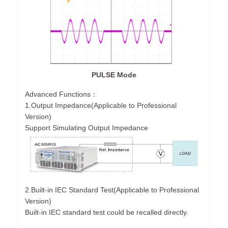
PULSE Mode
Advanced Functions：
1.Output Impedance(Applicable to Professional
Version)
Support Simulating Output Impedance
2.Built-in IEC Standard Test(Applicable to Professional
Version)
Built-in IEC standard test could be recalled directly.