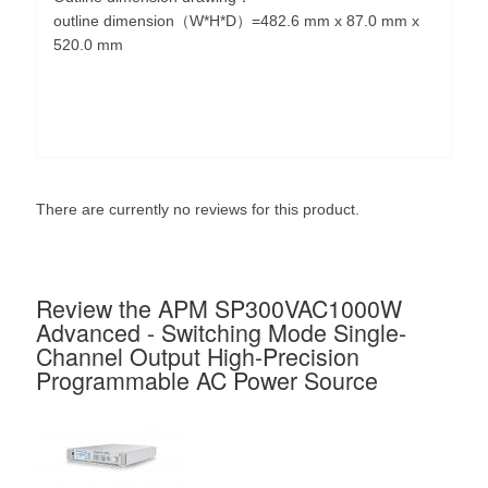
outline dimension（W*H*D）=482.6 mm x 87.0 mm x
520.0 mm
There are currently no reviews for this product.
Review the APM SP300VAC1000W
Advanced - Switching Mode Single-
Channel Output High-Precision
Programmable AC Power Source