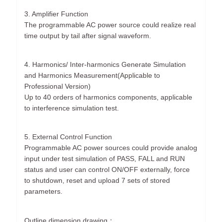
3. Amplifier Function
The programmable AC power source could realize real
time output by tail after signal waveform.
4. Harmonics/ Inter-harmonics Generate Simulation
and Harmonics Measurement(Applicable to
Professional Version)
Up to 40 orders of harmonics components, applicable
to interference simulation test.
5. External Control Function
Programmable AC power sources could provide analog
input under test simulation of PASS, FALL and RUN
status and user can control ON/OFF externally, force
to shutdown, reset and upload 7 sets of stored
parameters.
Outline dimension drawing：