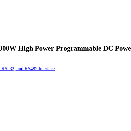
000W High Power Programmable DC Power 