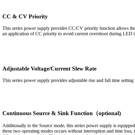
CC & CV Priority
This series power supply provides CC/CV priority function allows the
an application of CC priority to avoid current overshoot during LED t
Adjustable Voltage/Current Slew Rate
This series power supply provides adjustable rise and fall time settin
Continuous Source & Sink Function（optional)
Additionally to the Source mode, this series power supply is equippe
these two operating modes occurs without interruption and time loss,