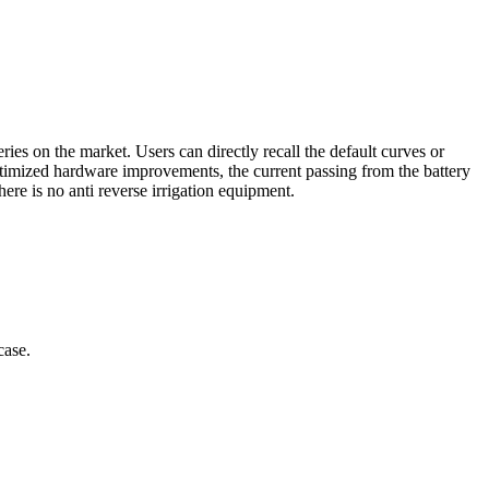
ies on the market. Users can directly recall the default curves or
optimized hardware improvements, the current passing from the battery
re is no anti reverse irrigation equipment.
case.