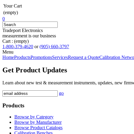
Your Cart
(empty)
0
Tradeport Electronics
measurement is our business
Cart :
(empty)
1-800-379-4620
or
(905) 660-3797
Menu
Home
Products
Promotions
Services
Request a Quote
Calibration Netw
Get Product Updates
Learn about new test & measurement instruments, updates, new firm
go
Products
Browse by Category
Browse by Manufacturer
Browse Product Catalogs
Calibration Benches