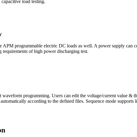
capacitive load testing.
y
 choose APM programmable electric DC loads as well. A power supply can
 requirements of high power discharging test.
t waveform programming. Users can edit the voltage/current value & th
automatically according to the defined files. Sequence mode supports link
on