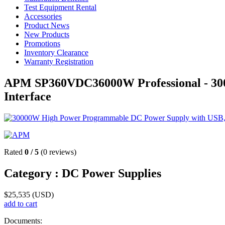
Test Equipment Rental
Accessories
Product News
New Products
Promotions
Inventory Clearance
Warranty Registration
APM SP360VDC36000W Professional - 30
Interface
Rated
0
/
5
(
0
reviews)
Category :
DC Power Supplies
$
25,535
(USD)
add to cart
Documents: