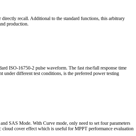
irectly recall. Additional to the standard functions, this arbitrary
 and production.
dard ISO-16750-2 pulse waveform. The fast rise/fall response time
 under different test conditions, is the preferred power testing
de and SAS Mode. With Curve mode, only need to set four parameters
ic cloud cover effect which is useful for MPPT performance evaluation