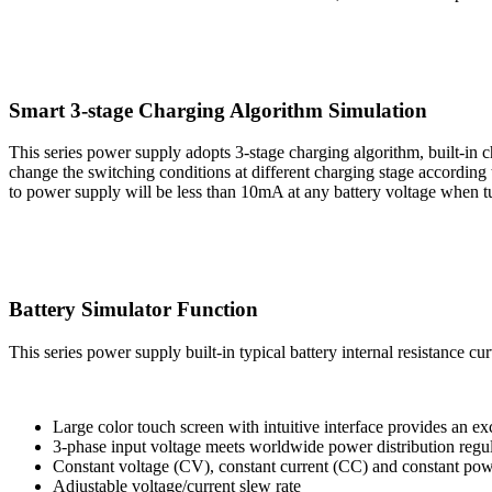
Smart 3-stage Charging Algorithm Simulation
This series power supply adopts 3-stage charging algorithm, built-in c
change the switching conditions at different charging stage according
to power supply will be less than 10mA at any battery voltage when tu
Battery Simulator Function
This series power supply built-in typical battery internal resistance cu
Large color touch screen with intuitive interface provides an exc
3-phase input voltage meets worldwide power distribution re
Constant voltage (CV), constant current (CC) and constant po
Adjustable voltage/current slew rate