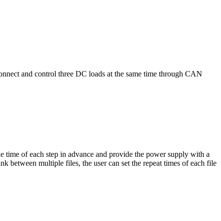
 connect and control three DC loads at the same time through CAN
e time of each step in advance and provide the power supply with a
 between multiple files, the user can set the repeat times of each file