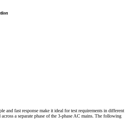
ation
and fast response make it ideal for test requirements in different
ed across a separate phase of the 3-phase AC mains. The following