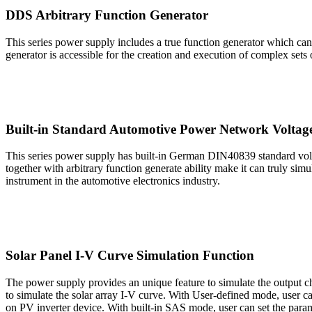
DDS Arbitrary Function Generator
This series power supply includes a true function generator which can g
generator is accessible for the creation and execution of complex sets
Built-in Standard Automotive Power Network Voltag
This series power supply has built-in German DIN40839 standard volt
together with arbitrary function generate ability make it can truly sim
instrument in the automotive electronics industry.
Solar Panel I-V Curve Simulation Function
The power supply provides an unique feature to simulate the output 
to simulate the solar array I-V curve. With User-defined mode, user 
on PV inverter device. With built-in SAS mode, user can set the parame