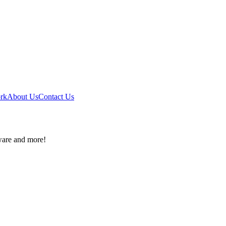
ork
About Us
Contact Us
ware and more!