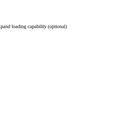
and loading capability (optional)