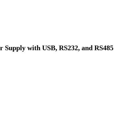
Supply with USB, RS232, and RS485