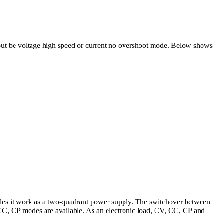
utput be voltage high speed or current no overshoot mode. Below shows
ables it work as a two-quadrant power supply. The switchover between
 CC, CP modes are available. As an electronic load, CV, CC, CP and