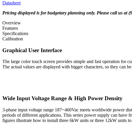
Datasheet
Pricing displayed is for budgetary planning only. Please call us at 
Overview
Features
Specifications
Calibration
Graphical User Interface
The large color touch screen provides simple and fast operation for cu
The actual values are displayed with bigger characters, so they can be
Wide Input Voltage Range & High Power Density
3-phase input voltage range 187~460Vac meets worldwide power distribu
periods of different applications. This series power supply can have
figures illustrate how to install three 6kW units or three 12kW units 