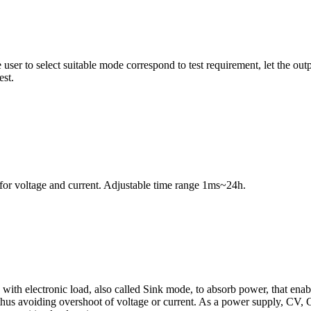
 user to select suitable mode correspond to test requirement, let the o
est.
g for voltage and current. Adjustable time range 1ms~24h.
d with electronic load, also called Sink mode, to absorb power, that en
 thus avoiding overshoot of voltage or current. As a power supply, CV,