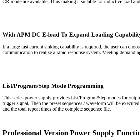
CR mode are available. Thus making it suitable for inductive load and 
With APM DC E-load To Expand Loading Capabilit
If a large fast current sinking capability is required, the user can
communication to realize a rapid response system. Meeting demanding
List/Program/Step Mode Programming
This series power supply provides List/Program/Step modes for outpu
trigger signal. Then the preset sequences / waveform will be executed 
and the total repeat times of the complete sequence file.
Professional Version Power Supply Functi