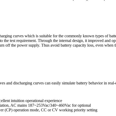
harging curves which is suitable for the commonly known types of batter
 to the test requirement. Through the internal design, it improved and 
rn off the power supply. Thus avoid battery capacity loss, even when the
rves and discharging curves can easily simulate battery behavior in real-
ellent intuition operational experience
gulation, AC mains 187~253Vac/340~460Vac for optional
wer (CP) operation mode, CC or CV working priority setting