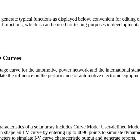
enerate typical functions as displayed below, convenient for editing or d
 of functions, which is can be used for testing purposes in development
e Curves
age curve for the automotive power network and the international stan
ulate the influence on the performance of automotive electronic equipment
characteristics of a solar array includes Curve Mode, User-defined Mo
can shape an I-V curve by entering up to 4096 points to simulate dynam
ters to simulate I-V curve characteristic output and generate reports.