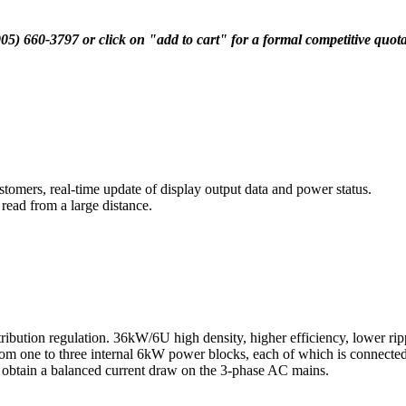
(905) 660-3797 or click on "add to cart" for a formal competitive quot
stomers, real-time update of display output data and power status.
 read from a large distance.
tion regulation. 36kW/6U high density, higher efficiency, lower ripple 
 from one to three internal 6kW power blocks, each of which is connect
to obtain a balanced current draw on the 3-phase AC mains.