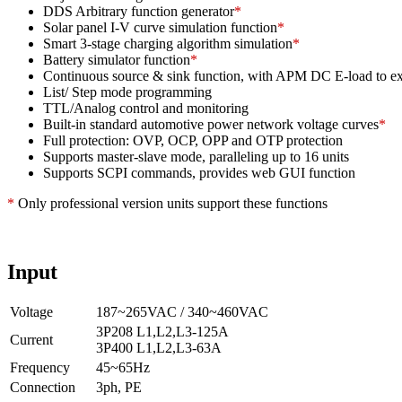
DDS Arbitrary function generator
*
Solar panel I-V curve simulation function
*
Smart 3-stage charging algorithm simulation
*
Battery simulator function
*
Continuous source & sink function, with APM DC E-load to exp
List/ Step mode programming
TTL/Analog control and monitoring
Built-in standard automotive power network voltage curves
*
Full protection: OVP, OCP, OPP and OTP protection
Supports master-slave mode, paralleling up to 16 units
Supports SCPI commands, provides web GUI function
*
Only professional version units support these functions
Input
Voltage
187~265VAC / 340~460VAC
3P208 L1,L2,L3-125A
Current
3P400 L1,L2,L3-63A
Frequency
45~65Hz
Connection
3ph, PE