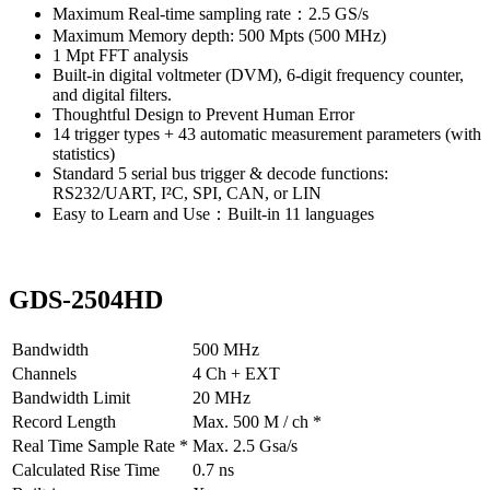
Maximum Real-time sampling rate：2.5 GS/s
Maximum Memory depth: 500 Mpts (500 MHz)
1 Mpt FFT analysis
Built-in digital voltmeter (DVM), 6-digit frequency counter,
and digital filters.
Thoughtful Design to Prevent Human Error
14 trigger types + 43 automatic measurement parameters (with
statistics)
Standard 5 serial bus trigger & decode functions:
RS232/UART, I²C, SPI, CAN, or LIN
Easy to Learn and Use：Built-in 11 languages
GDS-2504HD
Bandwidth
500 MHz
Channels
4 Ch + EXT
Bandwidth Limit
20 MHz
Record Length
Max. 500 M / ch *
Real Time Sample Rate *
Max. 2.5 Gsa/s
Calculated Rise Time
0.7 ns