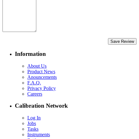
Save Review
Information
About Us
Product News
Anouncements
F.A.Q.
Privacy Policy
Careers
Calibration Network
Log In
Jobs
Tasks
Instruments