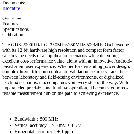
Documents:
Brochure
Overview
Features
Specifications
Calibration
The GDS-2000HD/HG, 250MHz/350MHz/500MHz Oscilloscope
with its 12-bit hardware high resolution and compact form factor,
satisfies the needs of all application scenarios while delivering
excellent cost-performance value, along with an innovative Android-
based smart user experience. Whether for demanding power design,
complex in-vehicle communication validation, seamless transitions
between laboratory and field-testing environments, or digitalized
teaching scenarios, it accompanies you every step of the way. With
unparalleled precision and intuitive operation, it becomes your most
reliable measurement hub on the path to achieving excellence.
Bandwidth：500 MHz
Vertical accuracy：≥ 5 mV ± 1.5 %
Horizontal accuracy：± 1 ppm