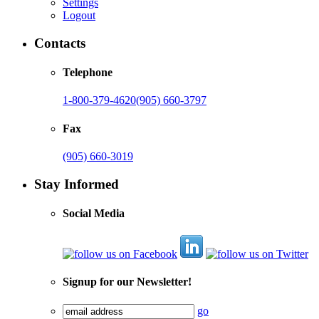
Settings
Logout
Contacts
Telephone
1-800-379-4620
(905) 660-3797
Fax
(905) 660-3019
Stay Informed
Social Media
Signup for our Newsletter!
go