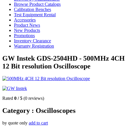
Browse Product Catalogs
Calibration Benches
Test Equipment Rental
Accessories
Product News
New Products
Promotions
Inventory Clearance
Warranty Registration
GW Instek GDS-2504HD - 500MHz 4CH
12 Bit resolution Oscilloscope
Rated
0
/
5
(
0
reviews)
Category :
Oscilloscopes
by quote only
add to cart