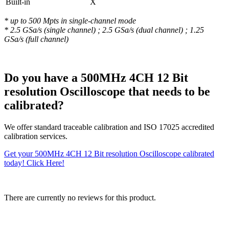
Built-in
X
* up to 500 Mpts in single-channel mode
* 2.5 GSa/s (single channel) ; 2.5 GSa/s (dual channel) ; 1.25
GSa/s (full channel)
Do you have a 500MHz 4CH 12 Bit
resolution Oscilloscope that needs to be
calibrated?
We offer standard traceable calibration and ISO 17025 accredited
calibration services.
Get your 500MHz 4CH 12 Bit resolution Oscilloscope calibrated
today! Click Here!
There are currently no reviews for this product.