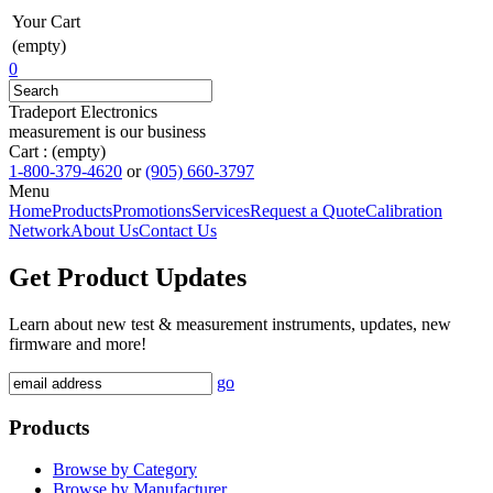
Your Cart
(empty)
0
Tradeport Electronics
measurement is our business
Cart :
(empty)
1-800-379-4620
or
(905) 660-3797
Menu
Home
Products
Promotions
Services
Request a Quote
Calibration
Network
About Us
Contact Us
Get Product Updates
Learn about new test & measurement instruments, updates, new
firmware and more!
go
Products
Browse by Category
Browse by Manufacturer