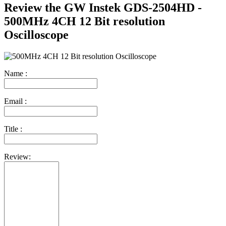
Review the GW Instek GDS-2504HD -
500MHz 4CH 12 Bit resolution
Oscilloscope
Name :
Email :
Title :
Review: