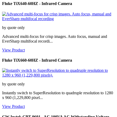
Fluke TiX640-60HZ - Infrared Camera
by quote only
Advanced multi-focus for crisp images. Auto focus, manual and
EverSharp multifocal recordi...
View Product
Fluke TiX660-60HZ - Infrared Camera
by quote only
Instantly switch to SuperResolution to quadruple resolution to 1280
x 960 (1,229,800 pixel...
View Product
GW Instek GPT-9601 - AC 100VA AC Withstanding Voltage