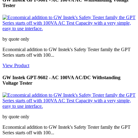
Tester
by quote only
Economical addition to GW Instek's Safety Tester family the GPT
Series starts off with 100...
View Product
GW Instek GPT-9602 - AC 100VA AC/DC Withstanding
Voltage Tester
by quote only
Economical addition to GW Instek's Safety Tester family the GPT
Series starts off with 100...