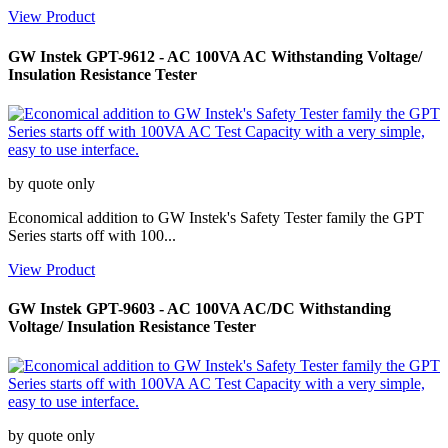
View Product
GW Instek GPT-9612 - AC 100VA AC Withstanding Voltage/
Insulation Resistance Tester
by quote only
Economical addition to GW Instek's Safety Tester family the GPT
Series starts off with 100...
View Product
GW Instek GPT-9603 - AC 100VA AC/DC Withstanding
Voltage/ Insulation Resistance Tester
by quote only