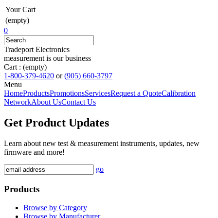
Your Cart
(empty)
0
Tradeport Electronics
measurement is our business
Cart :
(empty)
1-800-379-4620
or
(905) 660-3797
Menu
Home
Products
Promotions
Services
Request a Quote
Calibration
Network
About Us
Contact Us
Get Product Updates
Learn about new test & measurement instruments, updates, new
firmware and more!
go
Products
Browse by Category
Browse by Manufacturer