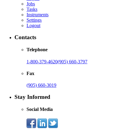
Jobs
Tasks
Instruments
Settings
Logout
Contacts
Telephone
1-800-379-4620
(905) 660-3797
Fax
(905) 660-3019
Stay Informed
Social Media