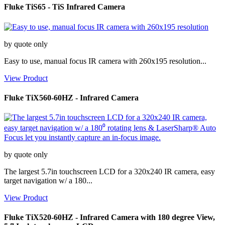
Fluke TiS65 - TiS Infrared Camera
by quote only
Easy to use, manual focus IR camera with 260x195 resolution...
View Product
Fluke TiX560-60HZ - Infrared Camera
by quote only
The largest 5.7in touchscreen LCD for a 320x240 IR camera, easy
target navigation w/ a 180...
View Product
Fluke TiX520-60HZ - Infrared Camera with 180 degree View,