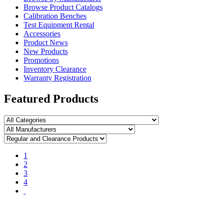
Browse Product Catalogs
Calibration Benches
Test Equipment Rental
Accessories
Product News
New Products
Promotions
Inventory Clearance
Warranty Registration
Featured Products
1
2
3
4