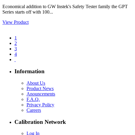
Economical addition to GW Instek's Safety Tester family the GPT
Series starts off with 100...
View Product
1
2
3
4
Information
About Us
Product News
Anouncements
F.A.Q.
Privacy Policy
Careers
Calibration Network
Log In