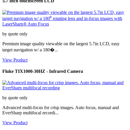
5.7 Inch touchscreen LCD
by quote only
Premium image quality viewable on the largest 5.7in LCD, easy
target navigation w/ a 180�...
View Product
Fluke TIX1000-30HZ - Infrared Camera
by quote only
Advanced multi-focus for crisp images. Auto focus, manual and
EverSharp multifocal recordi...
View Product