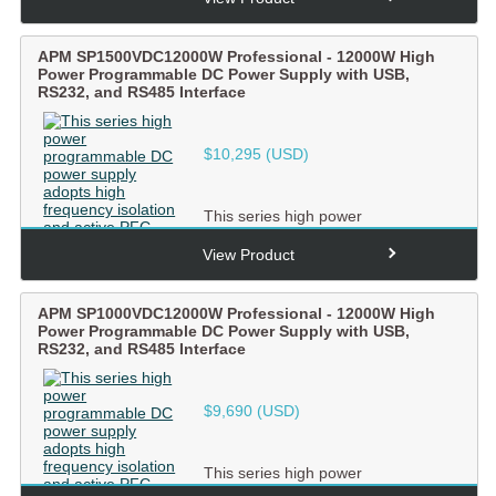
ac...
APM SP1500VDC12000W Professional - 12000W High
Power Programmable DC Power Supply with USB,
RS232, and RS485 Interface
$
10,295
(USD)
This series high power
programmable DC power supply
adopts high frequency isolation and
View Product
ac...
APM SP1000VDC12000W Professional - 12000W High
Power Programmable DC Power Supply with USB,
RS232, and RS485 Interface
$
9,690
(USD)
This series high power
programmable DC power supply