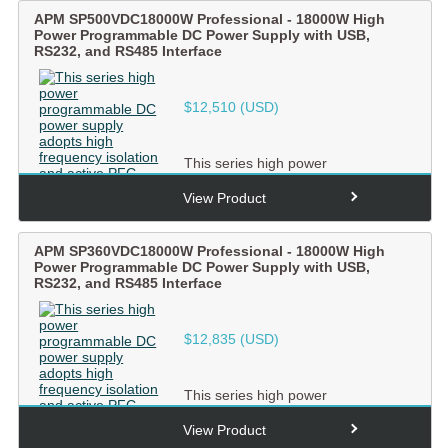
APM SP500VDC18000W Professional - 18000W High
Power Programmable DC Power Supply with USB,
RS232, and RS485 Interface
$
12,510
(USD)
This series high power
programmable DC power supply
adopts high frequency isolation and
View Product
ac...
APM SP360VDC18000W Professional - 18000W High
Power Programmable DC Power Supply with USB,
RS232, and RS485 Interface
$
12,835
(USD)
This series high power
programmable DC power supply
adopts high frequency isolation and
View Product
ac...