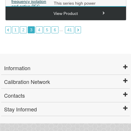
This series high power
programmable DC power supply
adopts high frequency isolation and
View Product
ac...
...
1
2
3
4
5
6
41
Information
Calibration Network
Contacts
Stay Informed