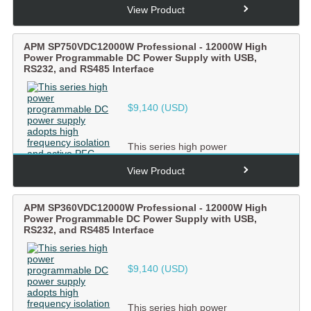
adopts high frequency isolation and
View Product
ac...
APM SP750VDC12000W Professional - 12000W High
Power Programmable DC Power Supply with USB,
RS232, and RS485 Interface
$
9,140
(USD)
This series high power
programmable DC power supply
adopts high frequency isolation and
View Product
ac...
APM SP360VDC12000W Professional - 12000W High
Power Programmable DC Power Supply with USB,
RS232, and RS485 Interface
$
9,140
(USD)
This series high power