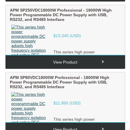
APM SP250VDC18000W Professional - 18000W High
Power Programmable DC Power Supply with USB,
RS232, and RS485 Interface
$
13,340
(USD)
This series high power
programmable DC power supply
adopts high frequency isolation and
View Product
ac...
APM SP80VDC18000W Professional - 18000W High
Power Programmable DC Power Supply with USB,
RS232, and RS485 Interface
$
11,850
(USD)
This series high power
programmable DC power supply
adopts high frequency isolation and
View Product