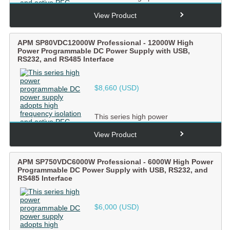
programmable DC power supply
adopts high frequency isolation and
View Product
ac...
APM SP80VDC12000W Professional - 12000W High
Power Programmable DC Power Supply with USB,
RS232, and RS485 Interface
$
8,660
(USD)
This series high power
programmable DC power supply
adopts high frequency isolation and
View Product
ac...
APM SP750VDC6000W Professional - 6000W High Power
Programmable DC Power Supply with USB, RS232, and
RS485 Interface
$
6,000
(USD)