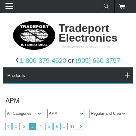
0
Home
Products
Tradeport
Electronics
Promotions
measurement is our business
Services
1-800-379-4620
or
(905) 660-3797
Request a Quote
Products
Calibration Network
APM
About Us
Contact Us
...
1
2
3
4
5
6
41