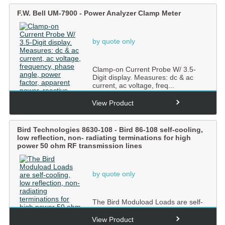
F.W. Bell UM-7900 - Power Analyzer Clamp Meter
by quote only
Clamp-on Current Probe W/ 3.5-
Digit display. Measures: dc & ac
current, ac voltage, freq...
View Product
Bird Technologies 8630-108 - Bird 86-108 self-cooling,
low reflection, non- radiating terminations for high
power 50 ohm RF transmission lines
by quote only
The Bird Moduload Loads are self-
cooling, low reflection, non-
radiating terminations for ...
View Product