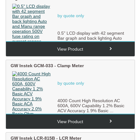
by quote only
0.5" LCD display with 42 segment
Bar graph and back lighting Auto
and Manu range operatio...
View Product
GW Instek GCM-033 - Clamp Meter
by quote only
4000 Count High Resolution AC
600A, 600V Capability 1.2% Basic
ACV Accuracy 1.9% Basic ...
View Product
GW Instek LCR-815B - LCR Meter