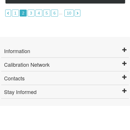
...
1
2
3
4
5
6
10
Information
Calibration Network
Contacts
Stay Informed