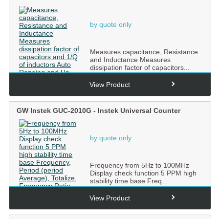
by quote only
Measures capacitance, Resistance
and Inductance Measures
dissipation factor of capacitors...
View Product
GW Instek GUC-2010G - Instek Universal Counter
by quote only
Frequency from 5Hz to 100MHz
Display check function 5 PPM high
stability time base Freq...
View Product