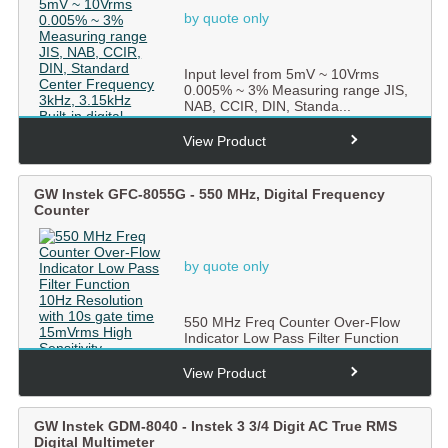
by quote only
Input level from 5mV ~ 10Vrms
0.005% ~ 3% Measuring range JIS,
NAB, CCIR, DIN, Standa...
View Product
GW Instek GFC-8055G - 550 MHz, Digital Frequency
Counter
by quote only
550 MHz Freq Counter Over-Flow
Indicator Low Pass Filter Function
10Hz Resolution with ...
View Product
GW Instek GDM-8040 - Instek 3 3/4 Digit AC True RMS
Digital Multimeter