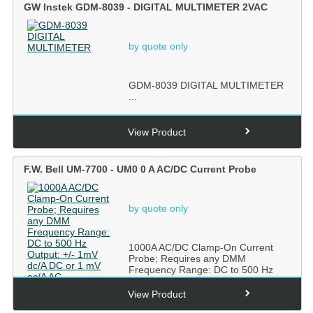
GW Instek GDM-8039 - DIGITAL MULTIMETER 2VAC
by quote only
GDM-8039 DIGITAL MULTIMETER
...
View Product
F.W. Bell UM-7700 - UM0 0 A AC/DC Current Probe
by quote only
1000A AC/DC Clamp-On Current
Probe; Requires any DMM
Frequency Range: DC to 500 Hz
Output:...
View Product