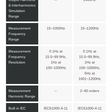
& Interharmonics
Simulation
Range
Measurement
15~1000Hz
15~1200Hz
Frequency
Range
Measurement
0.1Hz at
0.1Hz at
Frequency
15.0~99.9Hz,
15.0~99.9Hz,
Resolution
1Hz at
1Hz at
100~1000Hz
100~1000Hz,
5Hz at
1001~1200Hz
Measurement
--
2~40 orders
Harmonic Range
Built in IEC
IEC61000-4-11
IEC61000-4-11