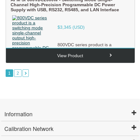
Channel High-Precision Programmable DC Power
Supply with USB, RS232, RS485, and LAN Interface
$
3,345
(USD)
800VDC series product is a
switching mode single-channel
output high-precision
View Product
programmabl...
1
2
Information
Calibration Network