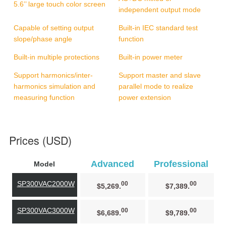
5.6’’ large touch color screen
independent output mode
Capable of setting output
Built-in IEC standard test
slope/phase angle
function
Built-in multiple protections
Built-in power meter
Support harmonics/inter-
Support master and slave
harmonics simulation and
parallel mode to realize
measuring function
power extension
Prices (USD)
Advanced
Professional
Model
SP300VAC2000W
00
00
$5,269.
$7,389.
SP300VAC3000W
00
00
$6,689.
$9,789.