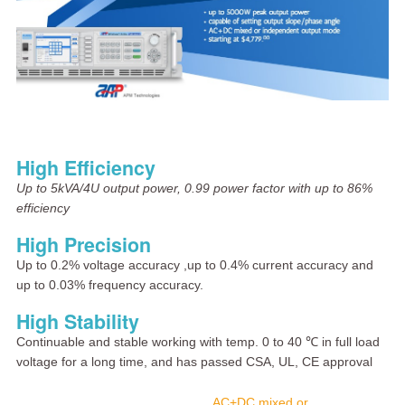
High Efficiency
Up to 5kVA/4U output power, 0.99 power factor with up to 86%
efficiency
High Precision
Up to 0.2% voltage accuracy ,up to 0.4% current accuracy and
up to 0.03% frequency accuracy.
High Stability
Continuable and stable working with temp. 0 to 40 ℃ in full load
voltage for a long time, and has passed CSA, UL, CE approval
AC+DC mixed or