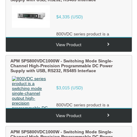
$
4,335
(USD)
800VDC series product is a
switching mode single-channel
output high-precision
View Product
programmabl...
APM SPS800VDC1000W - Switching Mode Single-
Channel High-Precision Programmable DC Power
Supply with USB, RS232, RS485 Interface
$
3,015
(USD)
800VDC series product is a
switching mode single-channel
output high-precision
View Product
programmabl...
APM SPS800VDC1000W - Switching Mode Single-
Channel High-Precision Programmable DC Power