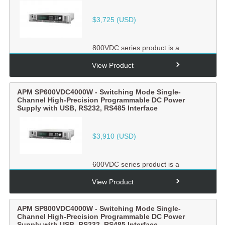
$
3,725
(USD)
800VDC series product is a
switching mode single-channel
output high-precision
View Product
programmabl...
APM SP600VDC4000W - Switching Mode Single-
Channel High-Precision Programmable DC Power
Supply with USB, RS232, RS485 Interface
$
3,910
(USD)
600VDC series product is a
switching mode single-channel
output high-precision
View Product
programmabl...
APM SP800VDC4000W - Switching Mode Single-
Channel High-Precision Programmable DC Power
Supply with USB, RS232, RS485 Interface