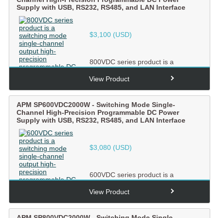
Supply with USB, RS232, RS485, and LAN Interface
$
3,100
(USD)
800VDC series product is a
switching mode single-channel
output high-precision
View Product
programmabl...
APM SP600VDC2000W - Switching Mode Single-
Channel High-Precision Programmable DC Power
Supply with USB, RS232, RS485, and LAN Interface
$
3,080
(USD)
600VDC series product is a
switching mode single-channel
output high-precision
View Product
programmabl...
APM SP800VDC2000W - Switching Mode Single-