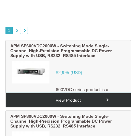
1
2
APM SP600VDC2000W - Switching Mode Single-
Channel High-Precision Programmable DC Power
Supply with USB, RS232, RS485 Interface
$
2,995
(USD)
600VDC series product is a
switching mode single-channel
output high-precision
View Product
programmabl...
APM SP800VDC2000W - Switching Mode Single-
Channel High-Precision Programmable DC Power
Supply with USB, RS232, RS485 Interface