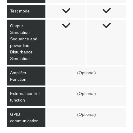
Test mode
Output
Simulation
Sequence and
power line
Disturbance
Simulation
Amplifier
(Optional)
Function
External control
(Optional)
function
GPIB
(Optional)
communication