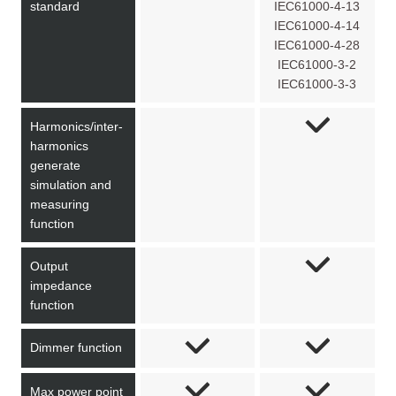
standard
IEC61000-4-13
IEC61000-4-14
IEC61000-4-28
IEC61000-3-2
IEC61000-3-3
Harmonics/inter-
harmonics
generate
simulation and
measuring
function
Output
impedance
function
Dimmer function
Max power point