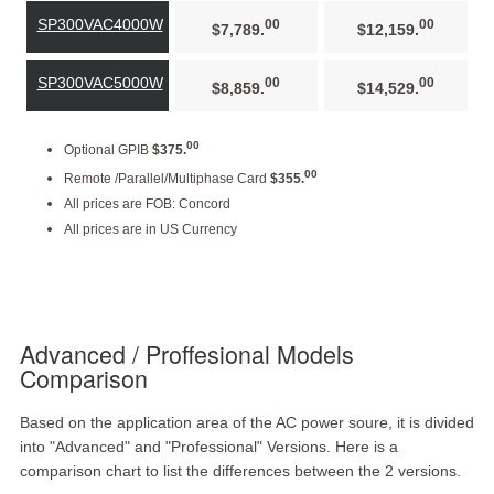
SP300VAC4000W
00
00
$7,789.
$12,159.
SP300VAC5000W
00
00
$8,859.
$14,529.
00
Optional GPIB
$375.
00
Remote /Parallel/Multiphase Card
$355.
All prices are FOB: Concord
All prices are in US Currency
Advanced / Proffesional Models
Comparison
Based on the application area of the AC power soure, it is divided
into "Advanced" and "Professional" Versions. Here is a
comparison chart to list the differences between the 2 versions.