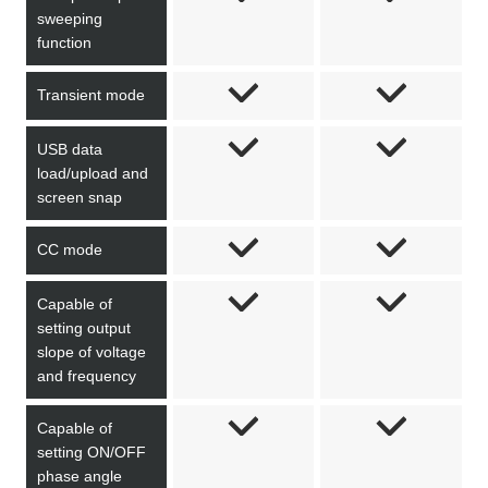
sweeping
function
Transient mode
USB data
load/upload and
screen snap
CC mode
Capable of
setting output
slope of voltage
and frequency
Capable of
setting ON/OFF
phase angle