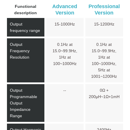
Advanced
Professional
Functional
Version
Version
description
Output
15-1000Hz
15-1200Hz
frequency range
Output
0.1Hz at
0.1Hz at
Frequency
15.0~99.9Hz,
15.0~99.9Hz,
Resolution
1Hz at
1Hz at
100~1000Hz
100~1000Hz,
5Hz at
1001~1200Hz
Output
--
0Ω +
Programmable
200µH~1Ω+1mH
Output
Impedance
Range
Output Harmonic
--
2400Hz