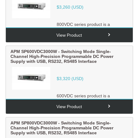
$
3,260
(USD)
800VDC series product is a
switching mode single-channel
output high-precision
View Product
programmabl...
APM SP600VDC3000W - Switching Mode Single-
Channel High-Precision Programmable DC Power
Supply with USB, RS232, RS485 Interface
$
3,320
(USD)
600VDC series product is a
switching mode single-channel
output high-precision
View Product
programmabl...
APM SP800VDC3000W - Switching Mode Single-
Channel High-Precision Programmable DC Power
Supply with USB, RS232, RS485 Interface